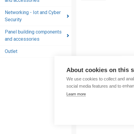
and accessories
and
accessories
Networking - Iot and Cyber
Security
Energy
distribution
Panel building components
products
and accessories
and
accessories
Outlet
Networking
About cookies on this s
- Iot and
Cyber
We use cookies to collect and anal
Security
social media features and to enha
Learn more
Panel
building
components
and
accessories