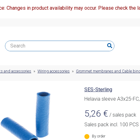
ce: Changes in product availability may occur. Please check the la
ts and accessories
»
Wiring accessories
»
Grommet membranes and Cable bin
SES-Sterling
Helavia sleeve A3x25-FC,
5,26
€
/ sales pack
Sales pack incl. 100 PCS
By order