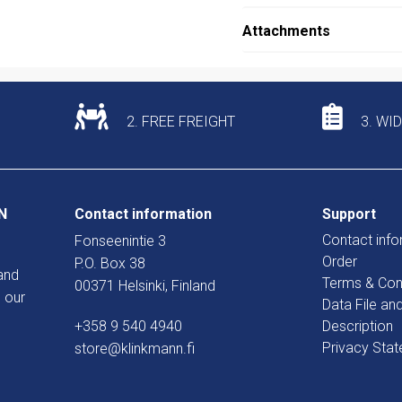
Attachments
2. FREE FREIGHT
3. WI
N
Contact information
Support
Contact info
Fonseenintie 3
Order
P.O. Box 38
and
Terms & Con
00371 Helsinki, Finland
 our
Data File an
+358 9 540 4940
Description
Privacy Sta
store@klinkmann.fi