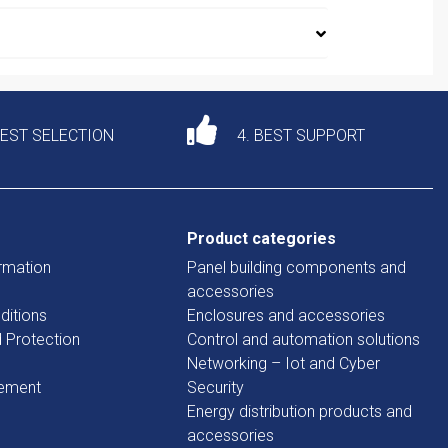
DEST SELECTION
4. BEST SUPPORT
Product categories
rmation
Panel building components and
accessories
ditions
Enclosures and accessories
d Protection
Control and automation solutions
Networking – Iot and Cyber
tement
Security
Energy distribution products and
accessories