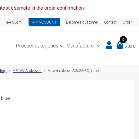
test estimate in the order confirmation.
Suomi
MY ACCOUNT
Become a customer
Contact
Order
0
Product categories
Manufacturer
0,00
€
ding
»
HELAVIA sleeves
»
Helavia sleeve A3x25-FC, blue
 blue