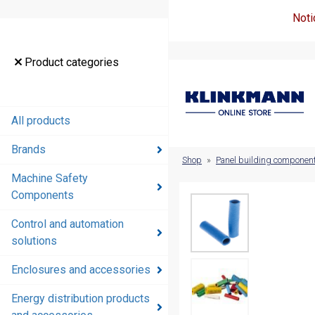
Noti
Product
Product categories
categories
All products
All products
Brands
Brands
Shop
»
Panel building componen
Machine Safety
Machine
Components
Safety
Components
Control and automation
solutions
Control and
automation
Enclosures and accessories
solutions
Energy distribution products
Enclosures