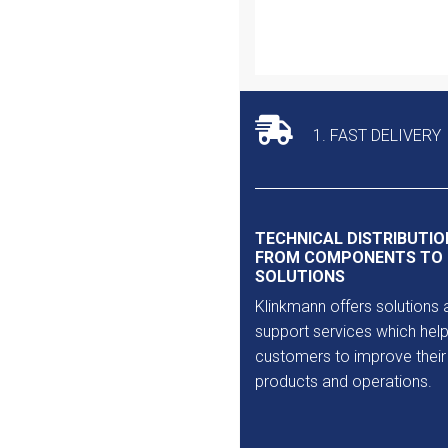
Outlet
1. FAST DELIVERY
TECHNICAL DISTRIBUTIO
FROM COMPONENTS TO
SOLUTIONS
Klinkmann offers solutions 
support services which help
customers to improve their
products and operations.