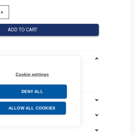
ADD TO CART
Cookie settings
005002
DENY ALL
ALLOW ALL COOKIES