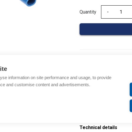
Quantity
Quantity
Product codes
ite
Product number: 02010
yse information on site performance and usage, to provide
EAN: 3597470015933
nce and customise content and advertisements.
Description
Additional information
Technical details