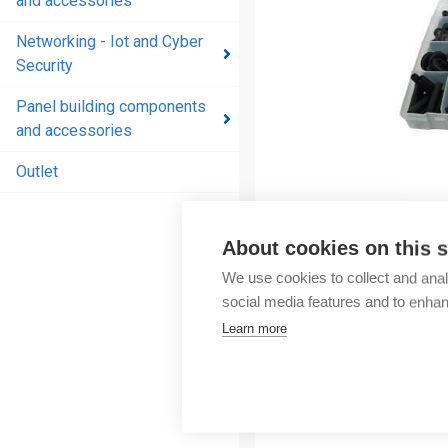
and accessories
and
accessories
Networking - Iot and Cyber
Security
Energy
distribution
Panel building components
products
and accessories
and
accessories
Outlet
Networking
- Iot and
About cookies on this s
Cyber
We use cookies to collect and anal
Security
social media features and to enha
Panel
Learn more
building
components
and
accessories