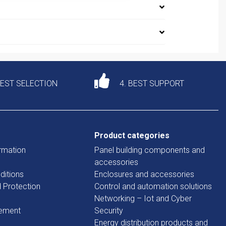
DEST SELECTION
4. BEST SUPPORT
Product categories
rmation
Panel building components and
accessories
ditions
Enclosures and accessories
d Protection
Control and automation solutions
Networking – Iot and Cyber
tement
Security
Energy distribution products and