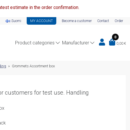
test estimate in the order confirmation.
Suomi
MY ACCOUNT
Become a customer
Contact
Order
0
Product categories
Manufacturer
0,00
€
ding
»
Grommets Assortment box
r customers for test use. Handling
ox
ack