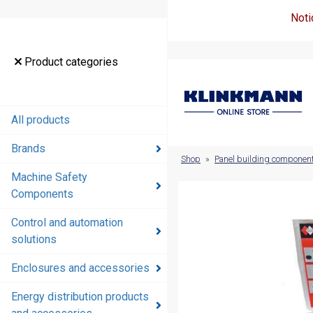
Noti
Product
Product categories
categories
All products
All products
Brands
Brands
Shop
»
Panel building componen
Machine Safety
Machine
Components
Safety
Components
Control and automation
solutions
Control and
automation
Enclosures and accessories
solutions
Energy distribution products
Enclosures