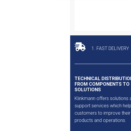
Outlet
1. FAST DELIVERY
TECHNICAL DISTRIBUTIO
FROM COMPONENTS TO
SOLUTIONS
Klinkmann offers solutions 
support services which help
customers to improve their
products and operations.