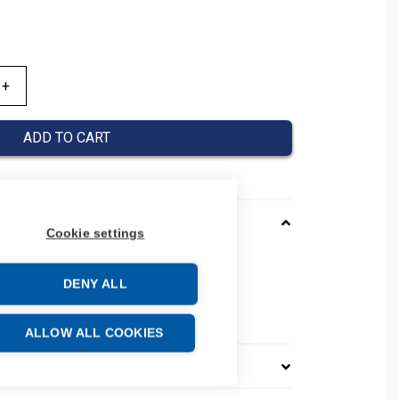
ADD TO CART
Cookie settings
001000
DENY ALL
01339001000
number: 0133 9001 000
ALLOW ALL COOKIES