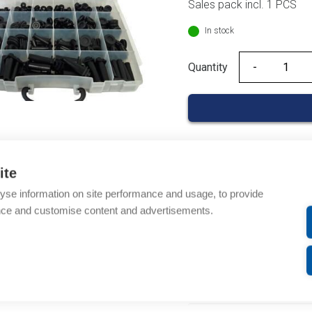
Sales pack incl. 1 PCS
In stock
Quantity
Quantity
ite
Product codes
yse information on site performance and usage, to provide
nce and customise content and advertisements.
Product number: 01339
Product order number: 
Manufacturer's product 
Description