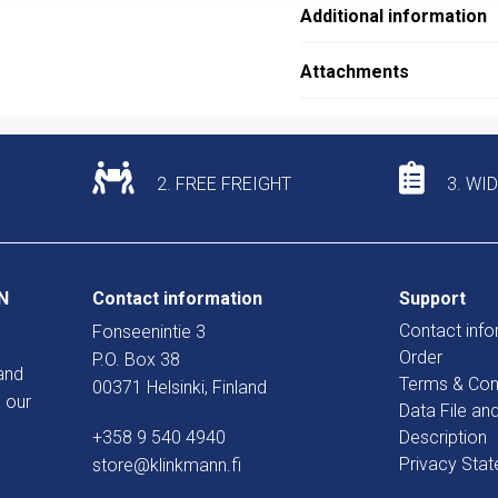
Additional information
Attachments
2. FREE FREIGHT
3. WI
N
Contact information
Support
Contact info
Fonseenintie 3
Order
P.O. Box 38
and
Terms & Con
00371 Helsinki, Finland
 our
Data File an
+358 9 540 4940
Description
Privacy Sta
store@klinkmann.fi