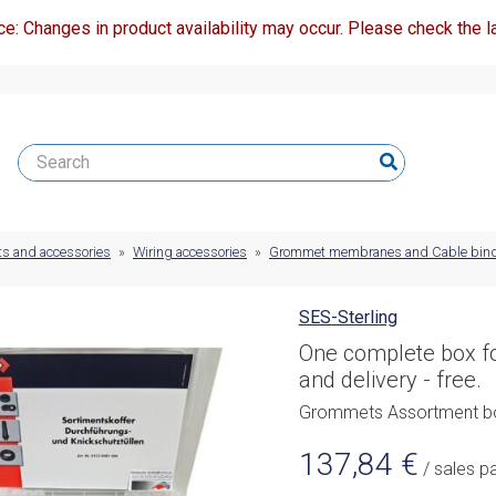
ce: Changes in product availability may occur. Please check the la
ts and accessories
»
Wiring accessories
»
Grommet membranes and Cable bin
SES-Sterling
One complete box fo
and delivery - free.
Grommets Assortment b
137,84
€
/ sales p