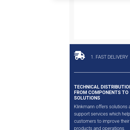
Outlet
1. FAST DELIVERY
TECHNICAL DISTRIBUTIO
FROM COMPONENTS TO
SOLUTIONS
Klinkmann offers solutions 
support services which help
customers to improve their
products and operations.