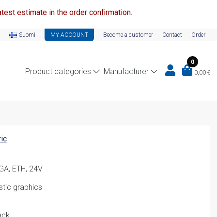
test estimate in the order confirmation.
Suomi
MY ACCOUNT
Become a customer
Contact
Order
0
Product categories
Manufacturer
0,00
€
ic
GA, ETH, 24V
stic graphics
ack