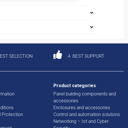
DEST SELECTION
4. BEST SUPPORT
Product categories
rmation
Panel building components and
accessories
ditions
Enclosures and accessories
d Protection
Control and automation solutions
Networking – Iot and Cyber