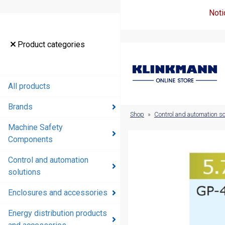
Noti
Product
Product categories
categories
All products
All products
Brands
Brands
Shop
»
Control and automation so
Machine Safety
Machine
Components
Safety
Components
Control and automation
solutions
Control and
automation
Enclosures and accessories
solutions
Energy distribution products
Enclosures