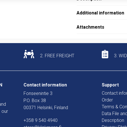
Additional information
Attachments
2. FREE FREIGHT
3. WI
N
Contact information
Support
Contact info
Fonseenintie 3
Order
P.O. Box 38
and
Terms & Con
00371 Helsinki, Finland
 our
Data File an
+358 9 540 4940
Description