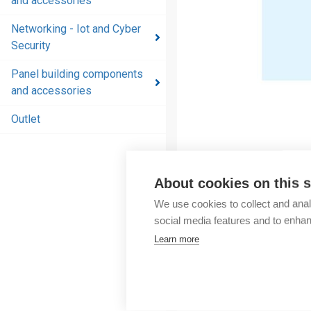
and accessories
and
accessories
Networking - Iot and Cyber
Security
Energy
distribution
Panel building components
products
and accessories
and
accessories
Outlet
Networking
- Iot and
Cyber
About cookies on this s
Security
We use cookies to collect and anal
social media features and to enha
Panel
Learn more
building
components
and
accessories