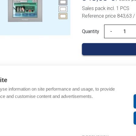
Sales pack incl. 1 PCS
Reference price 843,63 
Quantity
Quantity
Product codes
ite
yse information on site performance and usage, to provide
Product number: PFXGM
nce and customise content and advertisements.
Product order number:
Manufacturer's product
Product commodity cod
Description