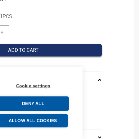
/ 1PCS
ADD TO CART
Cookie settings
4301TAD
 PFXGM4301TAD
DENY ALL
 number: PFXGM4301TAD
e: 84719000
ALLOW ALL COOKIES