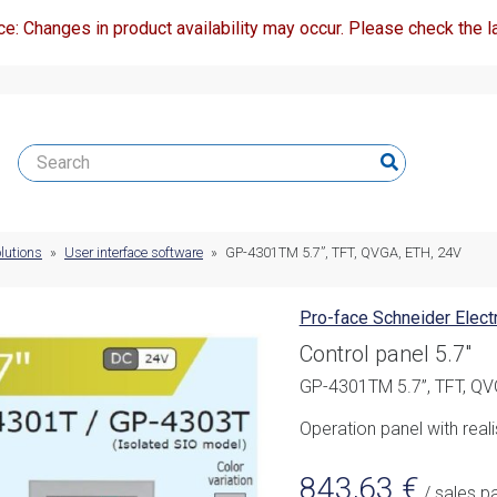
ce: Changes in product availability may occur. Please check the la
lutions
»
User interface software
»
GP-4301TM 5.7”, TFT, QVGA, ETH, 24V
Pro-face Schneider Electr
Control panel 5.7"
GP-4301TM 5.7”, TFT, QV
Operation panel with reali
843,63
€
/ sales p