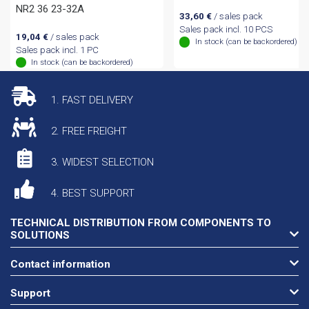
NR2 36 23-32A
33,60
€
/ sales pack
Sales pack incl. 10 PCS
19,04
€
/ sales pack
In stock (can be backordered)
Sales pack incl. 1 PC
In stock (can be backordered)
1. FAST DELIVERY
2. FREE FREIGHT
3. WIDEST SELECTION
4. BEST SUPPORT
TECHNICAL DISTRIBUTION FROM COMPONENTS TO
SOLUTIONS
Contact information
Support