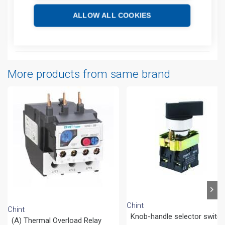
ALLOW ALL COOKIES
Additional information
Attachments
More products from same brand
Chint
Chint
Knob-handle selector switc
(A) Thermal Overload Relay