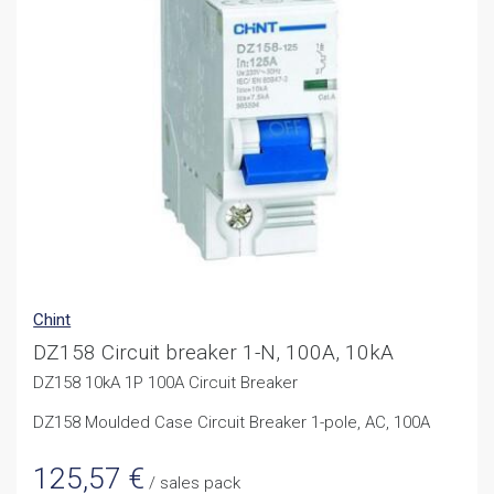
Chint
DZ158 Circuit breaker 1-N, 100A, 10kA
DZ158 10kA 1P 100A Circuit Breaker
DZ158 Moulded Case Circuit Breaker 1-pole, AC, 100A
125,57
€
/ sales pack