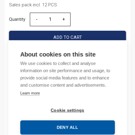
Sales pack incl. 12 PCS
Quantity
Quantity
ADD TO CART
About cookies on this site
We use cookies to collect and analyse
Product codes
information on site performance and usage, to
provide social media features and to enhance
Product number: DZ15810KA1P100A
and customise content and advertisements.
Product order number: 123,07
Learn more
Manufacturer's product number: 158087
Electrical number: 3207528
Product commodity code: 85361090
Cookie settings
EAN: 6925808318192
DENY ALL
Description