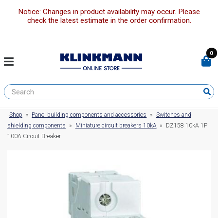
Notice: Changes in product availability may occur. Please
check the latest estimate in the order confirmation.
0
Shop
»
Panel building components and accessories
»
Switches and
shielding components
»
Miniature circuit breakers 10kA
»
DZ158 10kA 1P
100A Circuit Breaker