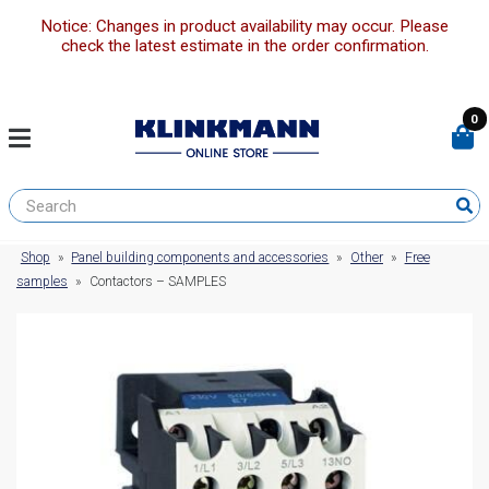
Notice: Changes in product availability may occur. Please
check the latest estimate in the order confirmation.
0
Shop
»
Panel building components and accessories
»
Other
»
Free
samples
»
Contactors – SAMPLES