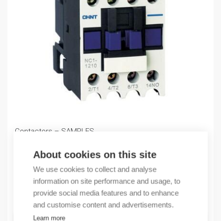
Contactors – SAMPLES
0,00
€
About cookies on this site
/ sales pack
Sales pack incl. 1 KPL
We use cookies to collect and analyse
information on site performance and usage, to
Quantity
provide social media features and to enhance
Quantity
and customise content and advertisements.
Learn more