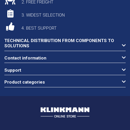
2. FREE FREIGHT
3. WIDEST SELECTION
4. BEST SUPPORT
TECHNICAL DISTRIBUTION FROM COMPONENTS TO
SOLUTIONS
Contact information
Support
Product categories