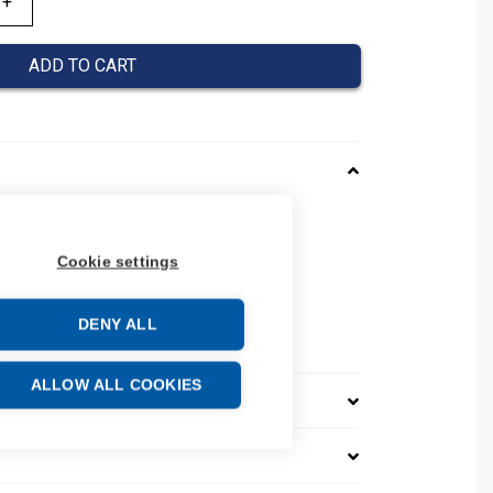
ADD TO CART
125STM1003P
 NM8N125STM1003P
Cookie settings
04
e: 85362090
DENY ALL
ALLOW ALL COOKIES