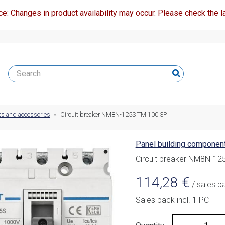
ce: Changes in product availability may occur. Please check the la
ts and accessories
»
Circuit breaker NM8N-125S TM 100 3P
Panel building componen
Circuit breaker NM8N-12
114,28
€
/ sales p
Sales pack incl. 1 PC