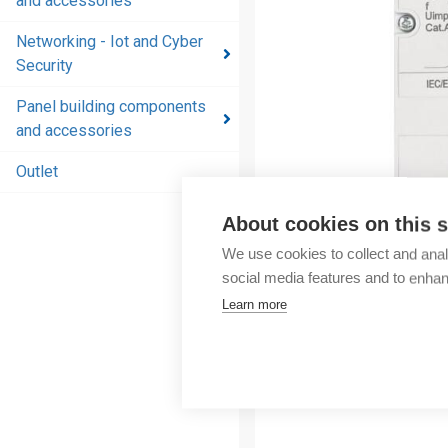
and accessories
and
accessories
Networking - Iot and Cyber
Security
Energy
distribution
Panel building components
products
and accessories
and
accessories
Outlet
Networking
About cookies on this s
- Iot and
We use cookies to collect and anal
Cyber
social media features and to enha
Security
Learn more
Panel
building
components
and
accessories