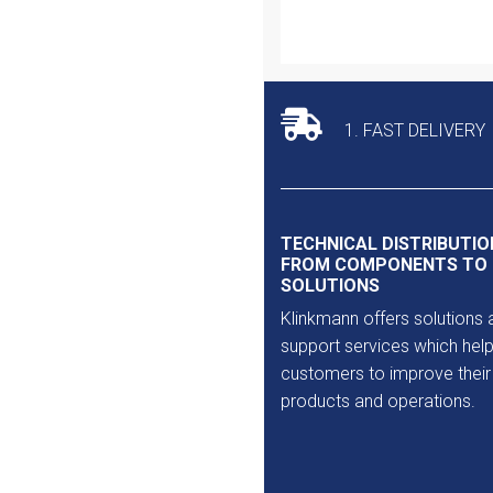
Outlet
1. FAST DELIVERY
TECHNICAL DISTRIBUTIO
FROM COMPONENTS TO
SOLUTIONS
Klinkmann offers solutions 
support services which help
customers to improve their
products and operations.