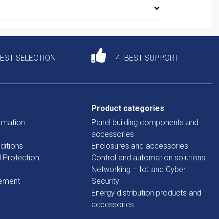
DEST SELECTION
4. BEST SUPPORT
Product categories
rmation
Panel building components and
accessories
ditions
Enclosures and accessories
d Protection
Control and automation solutions
Networking – Iot and Cyber
tement
Security
Energy distribution products and
accessories