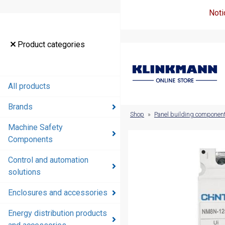
Noti
Product
Product categories
categories
All products
All products
Brands
Brands
Shop
»
Panel building componen
Machine Safety
Machine
Components
Safety
Components
Control and automation
solutions
Control and
automation
Enclosures and accessories
solutions
Energy distribution products
Enclosures