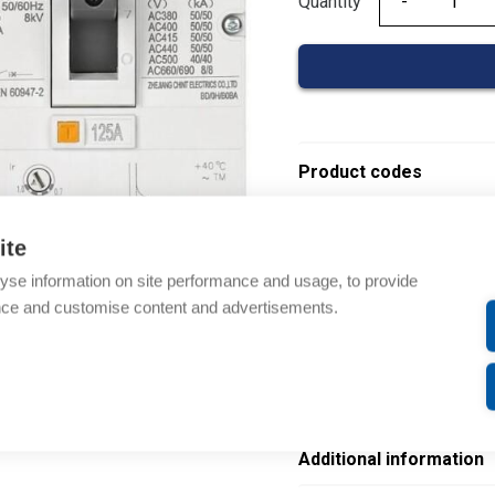
Quantity
Quantity
Product codes
Product number: NM8N
ite
Product order number:
yse information on site performance and usage, to provide
Electrical number: 36088
nce and customise content and advertisements.
Product commodity cod
EAN: 6941716424916
Description
Additional information