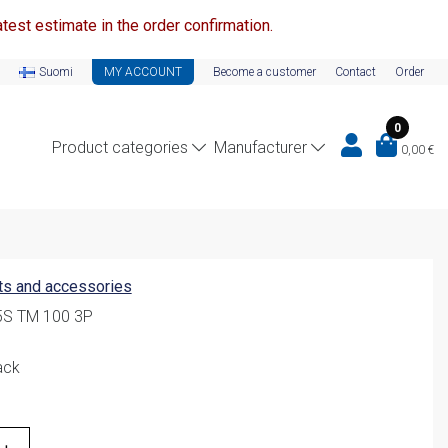
test estimate in the order confirmation.
Suomi
MY ACCOUNT
Become a customer
Contact
Order
0
Product categories
Manufacturer
0,00
€
ts and accessories
5S TM 100 3P
ack