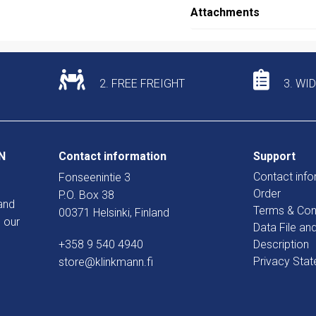
Attachments
2. FREE FREIGHT
3. WI
N
Contact information
Support
Contact info
Fonseenintie 3
Order
P.O. Box 38
and
Terms & Con
00371 Helsinki, Finland
 our
Data File an
+358 9 540 4940
Description
Privacy Sta
store@klinkmann.fi