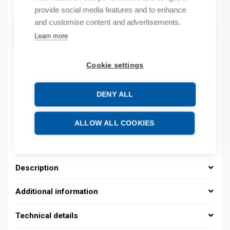
Quantity
Quantity
provide social media features and to enhance
and customise content and advertisements.
ADD TO CART
Learn more
Cookie settings
Product codes
DENY ALL
Product number: 08480131013
Product order number: 08480131013
ALLOW ALL COOKIES
Manufacturer's product number: 0848 0131 013
Product commodity code: 39259020
Description
Additional information
Technical details