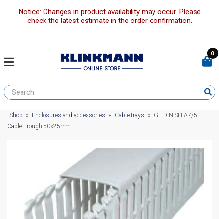
Notice: Changes in product availability may occur. Please
check the latest estimate in the order confirmation.
0
Shop
»
Enclosures and accessories
»
Cable trays
»
GF-DIN-SH-A7/5
Cable Trough 50x25mm