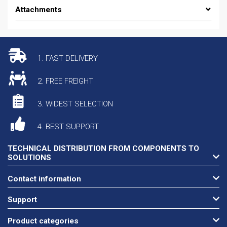
Attachments
1. FAST DELIVERY
2. FREE FREIGHT
3. WIDEST SELECTION
4. BEST SUPPORT
TECHNICAL DISTRIBUTION FROM COMPONENTS TO
SOLUTIONS
Contact information
Support
Product categories