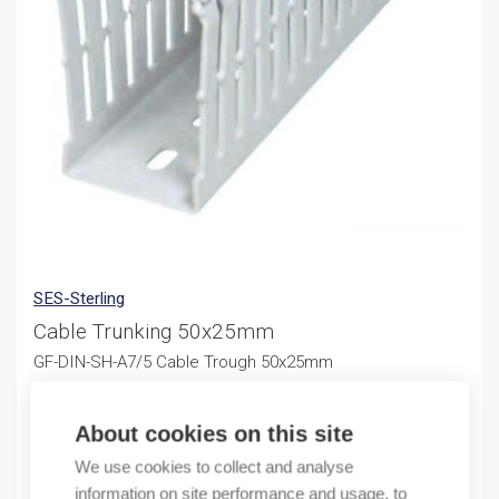
SES-Sterling
Cable Trunking 50x25mm
GF-DIN-SH-A7/5 Cable Trough 50x25mm
246,91
€
/ sales pack
About cookies on this site
Sales pack incl. 48 M
We use cookies to collect and analyse
information on site performance and usage, to