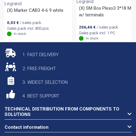
Legrand
Legrand
(X) SM Box Plexo3 3*18 Mo
(X) Marker CAB3 4-6 9 white
w/ terminals
0,03
€
/ sales pack
206,46
€
/ sales pack
Sales pack incl. 800 pcs
Sales pack incl. 1 PC
In stock
In stock
1. FAST DELIVERY
2. FREE FREIGHT
3. WIDEST SELECTION
4. BEST SUPPORT
TECHNICAL DISTRIBUTION FROM COMPONENTS TO
SOLUTIONS
Contact information