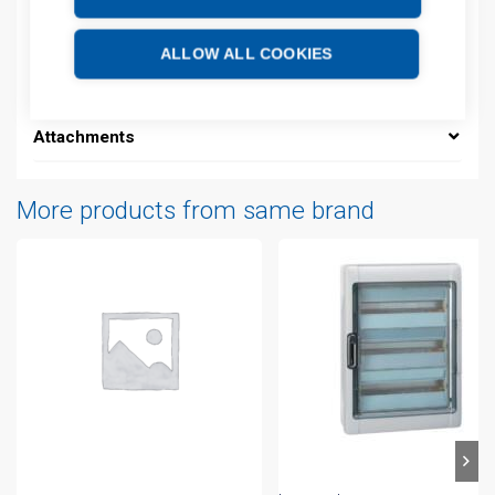
Description
ALLOW ALL COOKIES
Additional information
Attachments
More products from same brand