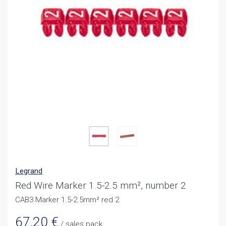
Legrand
Red Wire Marker 1.5-2.5 mm², number 2
CAB3 Marker 1.5-2.5mm² red 2
67,20
€
/ sales pack