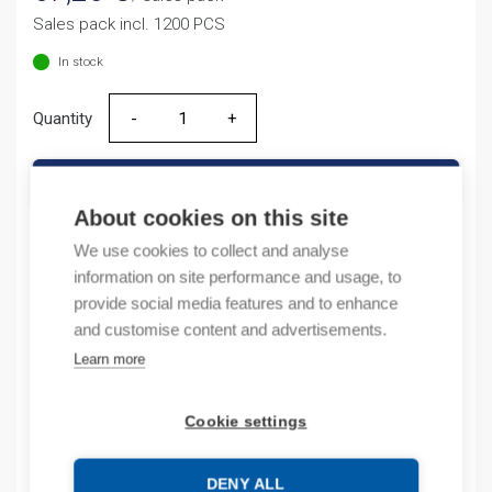
Sales pack incl. 1200 PCS
In stock
Quantity
Quantity
ADD TO CART
About cookies on this site
We use cookies to collect and analyse
information on site performance and usage, to
Product codes
provide social media features and to enhance
and customise content and advertisements.
Product number: 038222
Learn more
Product order number: 38222
Manufacturer's product number: 0 382 22
Electrical number: 6418106
Cookie settings
Product commodity code: 39269097
EAN: #N/A
DENY ALL