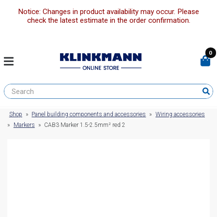
Notice: Changes in product availability may occur. Please
check the latest estimate in the order confirmation.
0
Shop
»
Panel building components and accessories
»
Wiring accessories
»
Markers
»
CAB3 Marker 1.5-2.5mm² red 2