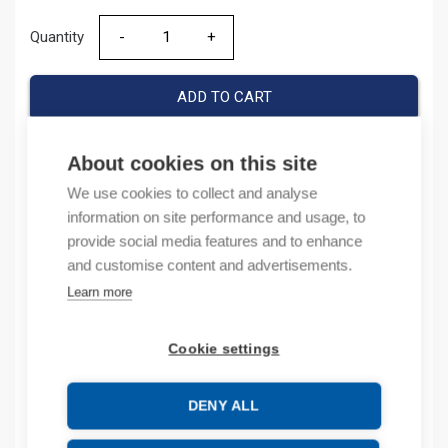
Quantity
Quantity
ADD TO CART
About cookies on this site
Product codes
We use cookies to collect and analyse
information on site performance and usage, to
provide social media features and to enhance
Product number: 038223
Product order number: 38223
and customise content and advertisements.
Manufacturer's product number: 0 382 23
Learn more
Electrical number: 6418107
Product commodity code: 39269097
Cookie settings
EAN: #N/A
DENY ALL
Description