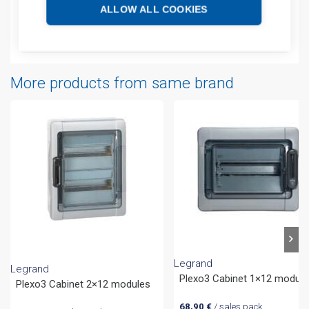
Additional information
ALLOW ALL COOKIES
Attachments
More products from same brand
Legrand
Legrand
Plexo3 Cabinet 1×12 module
Plexo3 Cabinet 2×12 modules
68,90
€
/ sales pack