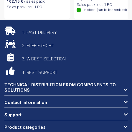
102,15
€
/ sales pack
Sales pack incl. 1 PC
Sales pack incl. 1 PC
In stock (can be backordered)
1. FAST DELIVERY
2. FREE FREIGHT
3. WIDEST SELECTION
4. BEST SUPPORT
TECHNICAL DISTRIBUTION FROM COMPONENTS TO
SOLUTIONS
Contact information
Support
Product categories