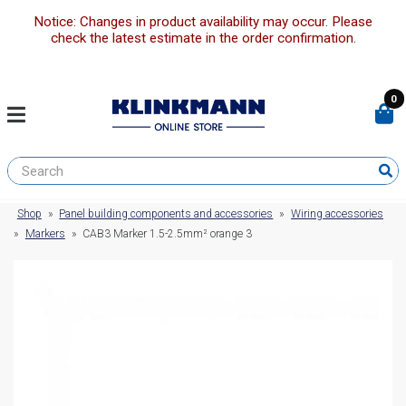
Notice: Changes in product availability may occur. Please
check the latest estimate in the order confirmation.
0
Shop
»
Panel building components and accessories
»
Wiring accessories
»
Markers
»
CAB3 Marker 1.5-2.5mm² orange 3