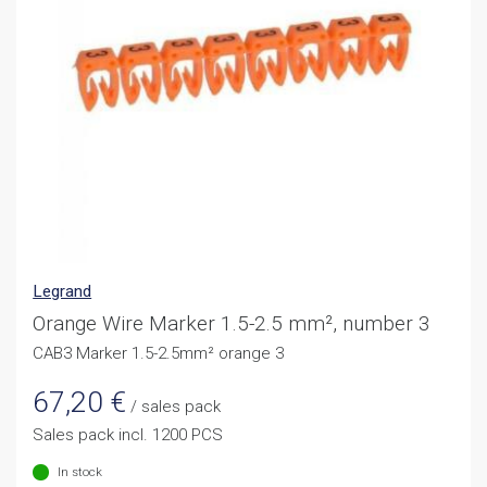
Legrand
Orange Wire Marker 1.5-2.5 mm², number 3
CAB3 Marker 1.5-2.5mm² orange 3
67,20
€
/ sales pack
Sales pack incl. 1200 PCS
In stock