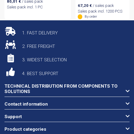
80,01
€
/ sales pack
67,20
€
/ sales pack
Sales pack incl. 1 PC
Sales pack incl. 1200 PCS
By order
1. FAST DELIVERY
2. FREE FREIGHT
3. WIDEST SELECTION
4. BEST SUPPORT
TECHNICAL DISTRIBUTION FROM COMPONENTS TO
SOLUTIONS
Contact information
Support
Product categories