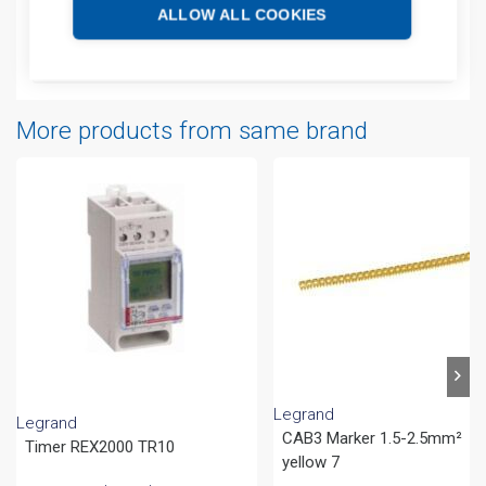
Additional information
ALLOW ALL COOKIES
Attachments
More products from same brand
Legrand
Legrand
CAB3 Marker 1.5-2.5mm²
Timer REX2000 TR10
yellow 7