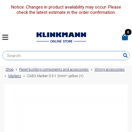
Notice: Changes in product availability may occur. Please
check the latest estimate in the order confirmation.
0
Shop
»
Panel building components and accessories
»
Wiring accessories
»
Markers
»
CAB3 Marker 0.5-1.5mm² yellow (+)