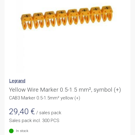
Legrand
Yellow Wire Marker 0.5-1.5 mm², symbol (+)
CAB3 Marker 0.5-1.5mm² yellow (+)
29,40
€
/ sales pack
Sales pack incl. 300 PCS
In stock