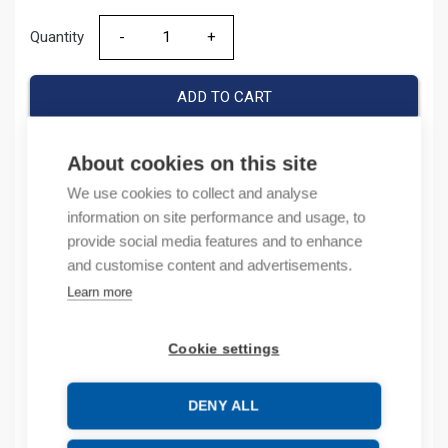
Quantity
Quantity
ADD TO CART
About cookies on this site
Product codes
We use cookies to collect and analyse
information on site performance and usage, to
provide social media features and to enhance
Product number: 038272
Product order number: 38272
and customise content and advertisements.
Manufacturer's product number: 0 382 72
Learn more
Electrical number: 6418072
Product commodity code: 39269097
Cookie settings
EAN: #N/A
DENY ALL
Description