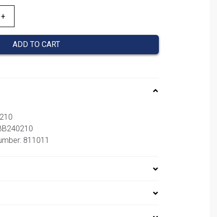
ADD TO CART
0210
CBB240210
number: 811011