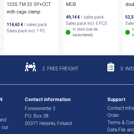
125S TM 32 3P+CCT
MCB
dou
with cage clamp
49,14
€
/ sales pack
52,
Sales pack incl. 6 PCS
Sale
114,63
€
/ sales pack
In stock (can be
I
Sales pack incl. 1 PC
backordered)
b
2. FREE FREIGHT
3. WI
N
Contact information
Support
Contact info
Fonseenintie 3
Order
P.O. Box 38
and
Terms & Con
00371 Helsinki, Finland
 our
Data File an