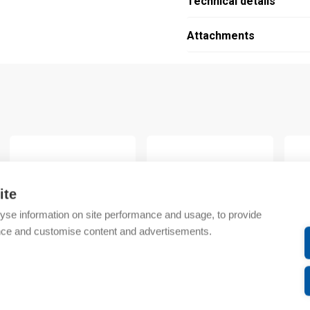
Technical details
Attachments
…
ite
yse information on site performance and usage, to provide
nce and customise content and advertisements.
Chint
Chint
Chint
CBB busbar 10mm²
(A) CBB busbar 10mm2
CBB