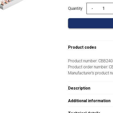
Quantity
Quantity
Product codes
Product number: CBB24
Product order number: 
Manufacturer's product 
Description
Additional information