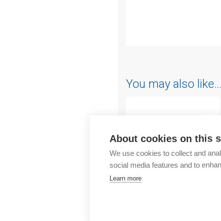
Outlet
You may also like
About cookies on this s
We use cookies to collect and anal
social media features and to enha
Learn more
Chint
CBB busbar 10mm²