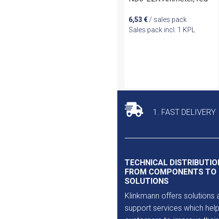
6,53
€
/ sales pack
Sales pack incl. 1 KPL
1. FAST DELIVERY
TECHNICAL DISTRIBUTIO
FROM COMPONENTS TO
SOLUTIONS
Klinkmann offers solutions 
support services which help