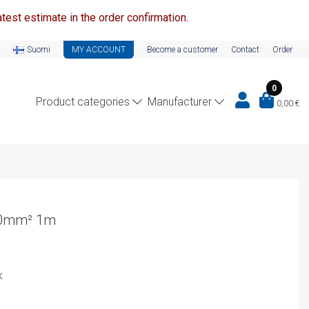
test estimate in the order confirmation.
Suomi
MY ACCOUNT
Become a customer
Contact
Order
0
Product categories
Manufacturer
0,00
€
10mm² 1m
k