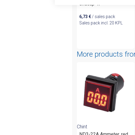
endcap 4P
6,73
€
/ sales pack
Sales pack incl. 20 KPL
More products fr
Chint
ND3-22A Ammeter, red