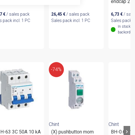
m² for NB2LE
10mm²
endcap 2P
67
€
/ sales pack
26,45
€
/ sales pack
6,73
€
/ sale
s pack incl. 1 PC
Sales pack incl. 1 PC
Sales pack i
In stock (
backordere
-74%
Chint
Chint
H-63 3C 50A 10 kA
(X) pushbutton mom
BH-0.66 1