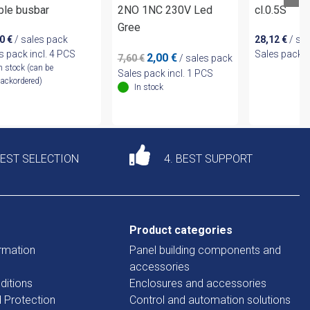
ble busbar
2NO 1NC 230V Led
cl.0.5S
Gree
50
€
/ sales pack
28,12
€
/ sa
s pack incl. 4 PCS
Sales pack i
Original
Current
2,00
€
7,60
€
/ sales pack
n stock (can be
price
price
Sales pack incl. 1 PCS
ackordered)
was:
is:
In stock
7,60 €.
2,00 €.
DEST SELECTION
4. BEST SUPPORT
Product categories
rmation
Panel building components and
accessories
ditions
Enclosures and accessories
d Protection
Control and automation solutions