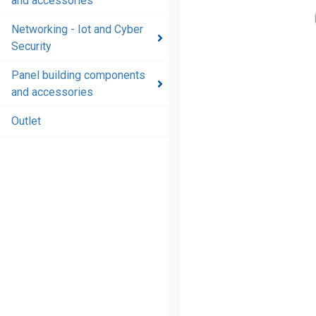
and accessories
and
accessories
Networking - Iot and Cyber
Security
Energy
distribution
Panel building components
products
and accessories
and
accessories
Outlet
Networking
- Iot and
Cyber
Security
Panel
building
components
and
accessories