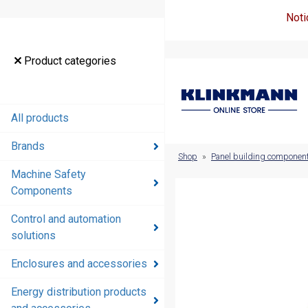
Noti
Product
Product categories
categories
All products
All products
Brands
Brands
Shop
»
Panel building componen
Machine Safety
Machine
Components
Safety
Components
Control and automation
solutions
Control and
automation
Enclosures and accessories
solutions
Energy distribution products
Enclosures