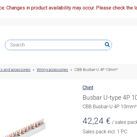
ce: Changes in product availability may occur. Please check the la
ts and accessories
»
Wiring accessories
»
CBB Busbar-U 4P 10mm²
Chint
Busbar U-type 4P 
CBB Busbar-U 4P 10mm²
42,24
€
/ sales pac
Sales pack incl. 1 PC