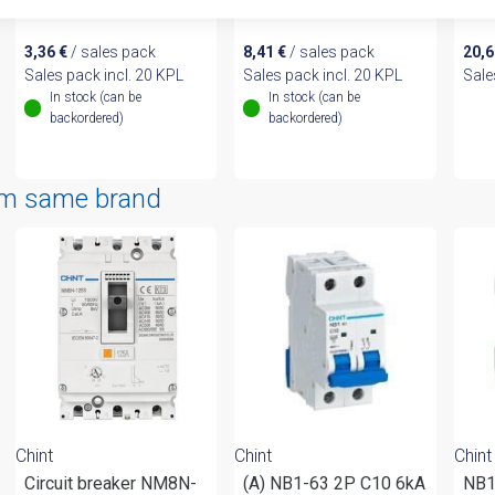
endcap 1P
endcap 3P
10m
3,36
€
/ sales pack
8,41
€
/ sales pack
20,
Sales pack incl. 20 KPL
Sales pack incl. 20 KPL
Sale
In stock (can be
In stock (can be
backordered)
backordered)
om same brand
Chint
Chint
Chint
Circuit breaker NM8N-
(A) NB1-63 2P C10 6kA
NB1