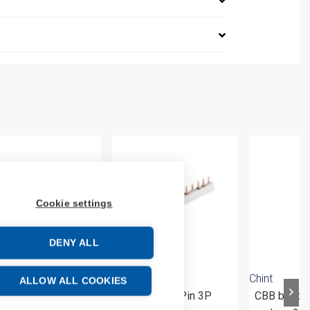
Cookie settings
DENY ALL
Chint
Chint
ALLOW ALL COOKIES
 Busbar-Pin 1P+N
CBB Busbar-Pin 3P
CBB busba