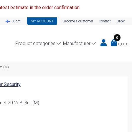
test estimate in the order confirmation.
Suomi
MY ACCOUNT
Become a customer
Contact
Order
0
Product categories
Manufacturer
0,00
€
m (M)
r Security
et 20 2dBi 3m (M)