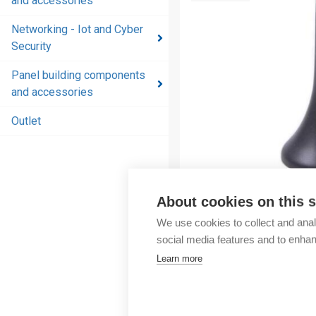
and accessories
and
accessories
Networking - Iot and Cyber
Security
Energy
distribution
Panel building components
products
and accessories
and
accessories
Outlet
Networking
- Iot and
Cyber
Security
About cookies on this s
We use cookies to collect and anal
Panel
social media features and to enha
building
Learn more
components
and
accessories