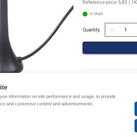
Reference price 5,83 / 1
In stock
Quantity
Quantity
Product codes
ite
Product number: AOAU
yse information on site performance and usage, to provide
Product order number:
nce and customise content and advertisements.
Manufacturer's product
Product commodity cod
Description