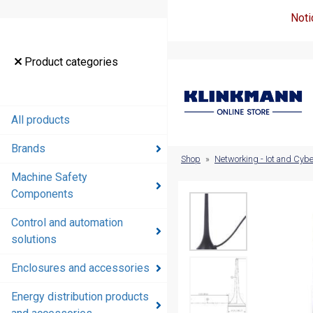
Noti
Product
Product categories
categories
All products
All products
Brands
Brands
Shop
»
Networking - Iot and Cybe
Machine Safety
Machine
Components
Safety
Components
Control and automation
solutions
Control and
automation
Enclosures and accessories
solutions
Energy distribution products
Enclosures