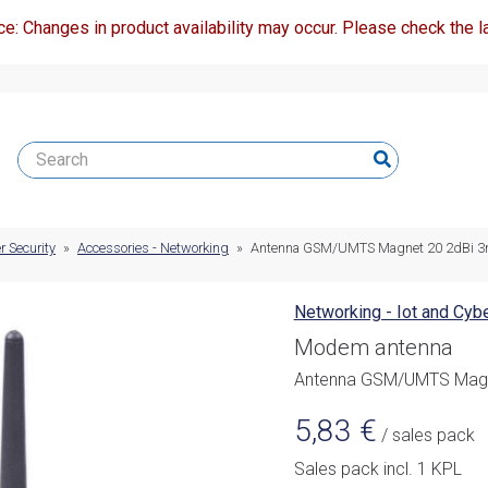
ce: Changes in product availability may occur. Please check the la
r Security
»
Accessories - Networking
»
Antenna GSM/UMTS Magnet 20 2dBi 3
Networking - Iot and Cybe
Modem antenna
Antenna GSM/UMTS Magn
5,83
€
/ sales pack
Sales pack incl. 1 KPL