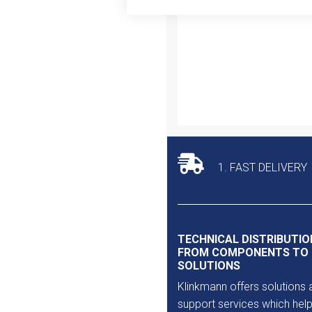
Outlet
1. FAST DELIVERY
TECHNICAL DISTRIBUTIO
FROM COMPONENTS TO
SOLUTIONS
Klinkmann offers solutions 
support services which help