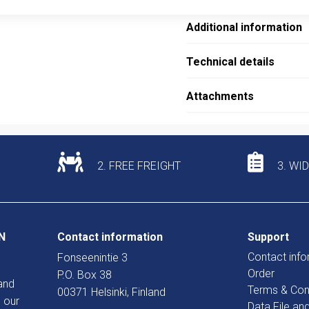
Additional information
Technical details
Attachments
2. FREE FREIGHT
3. WI
N
Contact information
Support
Contact info
Fonseenintie 3
Order
P.O. Box 38
and
Terms & Con
00371 Helsinki, Finland
 our
Data File an