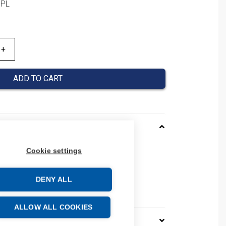
KPL
ADD TO CART
Cookie settings
MTSM2S
 AOAUMTSM2S
 number: AO-AUMTS-M2S
DENY ALL
e: 85176200
ALLOW ALL COOKIES