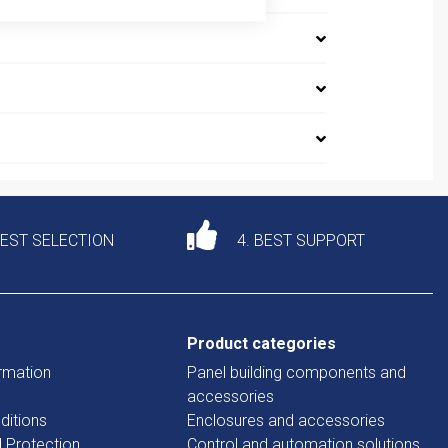
DEST SELECTION
4. BEST SUPPORT
Product categories
rmation
Panel building components and
accessories
ditions
Enclosures and accessories
d Protection
Control and automation solutions