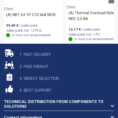
Chint
Chint
(A) Thermal Overload Relay
(A) NB1-63 1P C10 6kA MCB
NR2 5,5-8A
39,65
€
/ sales pack
12,17
€
/ sales pack
Sales pack incl. 12 PCS
Sales pack incl. 1 PC
In stock (can be backordered)
In stock (can be backordered)
1. FAST DELIVERY
2. FREE FREIGHT
3. WIDEST SELECTION
4. BEST SUPPORT
TECHNICAL DISTRIBUTION FROM COMPONENTS TO
SOLUTIONS
Contact information