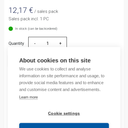
12,17
€
/ sales pack
Sales pack incl. 1 PC
In stock (can be backordered)
Quantity
Quantity
About cookies on this site
ADD TO CART
We use cookies to collect and analyse
information on site performance and usage, to
provide social media features and to enhance
Product codes
and customise content and advertisements.
Learn more
Product number: NR2115ZJ
Product order number: NR2115ZJ
Cookie settings
Manufacturer's product number: 268174
Product commodity code: 85361010
EAN: 16925808319448