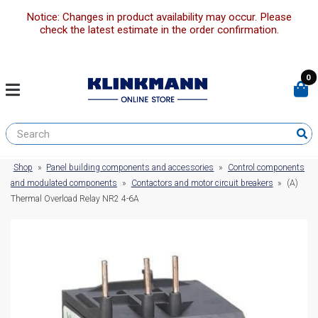
Notice: Changes in product availability may occur. Please
check the latest estimate in the order confirmation.
0
Shop
»
Panel building components and accessories
»
Control components
and modulated components
»
Contactors and motor circuit breakers
»
(A)
Thermal Overload Relay NR2 4-6A