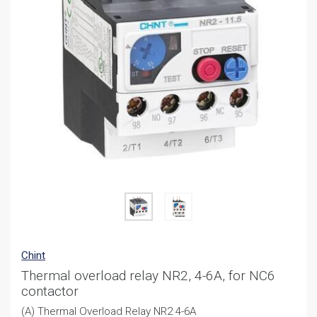
Chint
Thermal overload relay NR2, 4-6A, for NC6
contactor
(A) Thermal Overload Relay NR2 4-6A