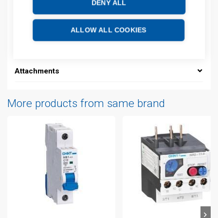
DENY ALL
Description
ALLOW ALL COOKIES
Additional information
Attachments
More products from same brand