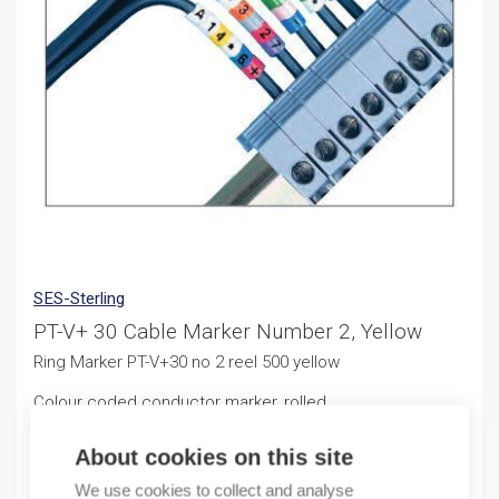
SES-Sterling
PT-V+ 30 Cable Marker Number 2, Yellow
Ring Marker PT-V+30 no 2 reel 500 yellow
Colour coded conductor marker, rolled
11,25
€
About cookies on this site
/ sales pack
We use cookies to collect and analyse
Sales pack incl. 500 PCS