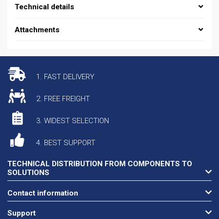
Technical details
Attachments
1. FAST DELIVERY
2. FREE FREIGHT
3. WIDEST SELECTION
4. BEST SUPPORT
TECHNICAL DISTRIBUTION FROM COMPONENTS TO
SOLUTIONS
Contact information
Support