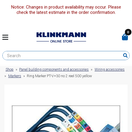
Notice: Changes in product availability may occur. Please
check the latest estimate in the order confirmation.
0
Shop
»
Panel building components and accessories
»
Wiring accessories
»
Markers
»
Ring Marker PT-V+30 no 2 reel 500 yellow