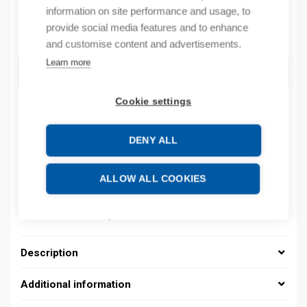
information on site performance and usage, to
provide social media features and to enhance
Quantity
Quantity
and customise content and advertisements.
Learn more
ADD TO CART
Cookie settings
Product codes
DENY ALL
Product number: 037000020042
ALLOW ALL COOKIES
Product order number: 037000020042
Manufacturer's product number: 037000020042
Product commodity code: 39269097
Description
Additional information