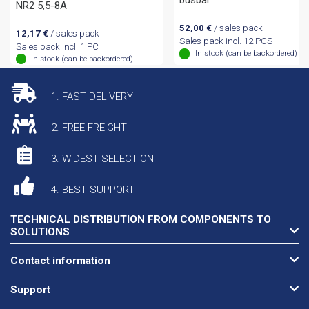
busbar
NR2 5,5-8A
52,00
€
/ sales pack
12,17
€
/ sales pack
Sales pack incl. 12 PCS
Sales pack incl. 1 PC
In stock (can be backordered)
In stock (can be backordered)
1. FAST DELIVERY
2. FREE FREIGHT
3. WIDEST SELECTION
4. BEST SUPPORT
TECHNICAL DISTRIBUTION FROM COMPONENTS TO
SOLUTIONS
Contact information
Support