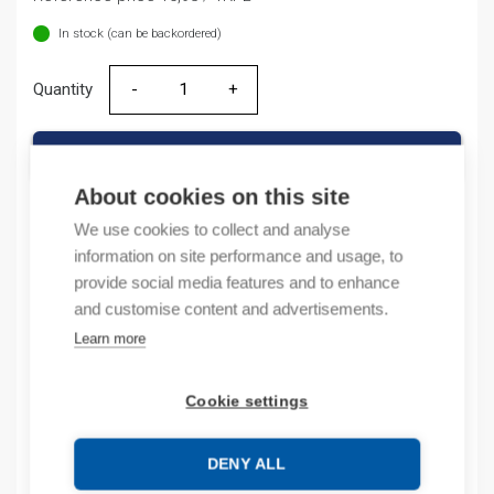
In stock (can be backordered)
Quantity
Quantity
ADD TO CART
About cookies on this site
We use cookies to collect and analyse
information on site performance and usage, to
Product codes
provide social media features and to enhance
and customise content and advertisements.
Product number: NL1AX5
Learn more
Product order number: NL1AX5
Manufacturer's product number: 200998
Product commodity code: 85362090
Cookie settings
EAN: 6925808301354
DENY ALL
Description