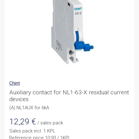
Chint
Auxiliary contact for NL1-63-X residual current
devices
(A) NL1AUX for 6kA
12,29
€
/ sales pack
Sales pack incl. 1 KPL
Reference price 10,93 / 1KPL