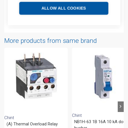
Additional information
ALLOW ALL COOKIES
Attachments
More products from same brand
Chint
Chint
NB1H-63 1B 16A 10 kA doub
(A) Thermal Overload Relay