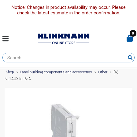
Notice: Changes in product availability may occur. Please
check the latest estimate in the order confirmation.
0
Shop
»
Panel building components and accessories
»
Other
»
(A)
NL1AUX for 6kA