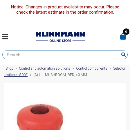
Notice: Changes in product availability may occur. Please
check the latest estimate in the order confirmation.
0
Shop
»
Control and automation solutions
»
Control components
»
Selector
switches 800F
»
(A) ILL. MUSHROOM, RED, 40 MM