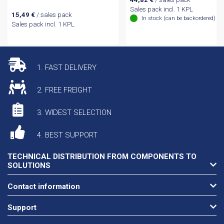
Sales pack incl. 1 KPL
15,49
€
/ sales pack
In stock (can be backordered)
Sales pack incl. 1 KPL
1. FAST DELIVERY
2. FREE FREIGHT
3. WIDEST SELECTION
4. BEST SUPPORT
TECHNICAL DISTRIBUTION FROM COMPONENTS TO
SOLUTIONS
Contact information
Support