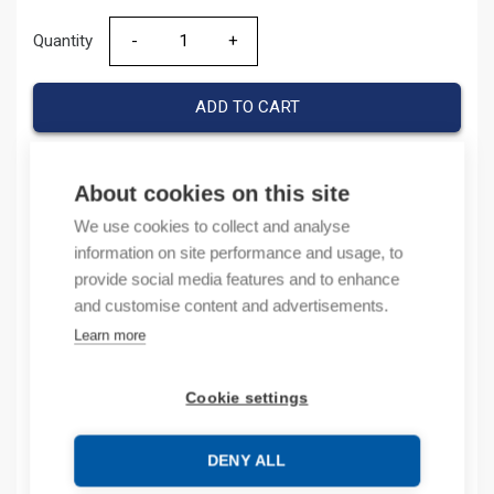
Quantity
Quantity
ADD TO CART
About cookies on this site
Product codes
We use cookies to collect and analyse
information on site performance and usage, to
Product number: 800FPLMT44
provide social media features and to enhance
Product order number: 800FPLMT44
and customise content and advertisements.
Manufacturer's product number: 800FP-LMT44
Learn more
Product commodity code: 85389099
Cookie settings
Description
Additional information
DENY ALL