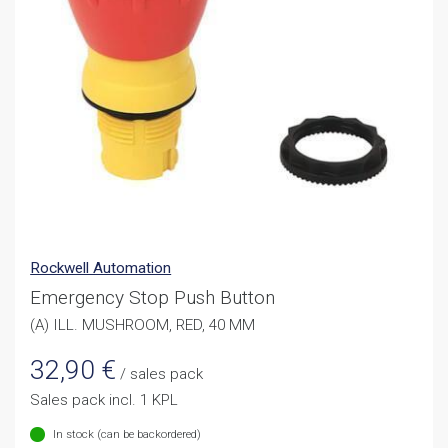
Rockwell Automation
Emergency Stop Push Button
(A) ILL. MUSHROOM, RED, 40 MM
32,90
€
/ sales pack
Sales pack incl. 1 KPL
In stock (can be backordered)