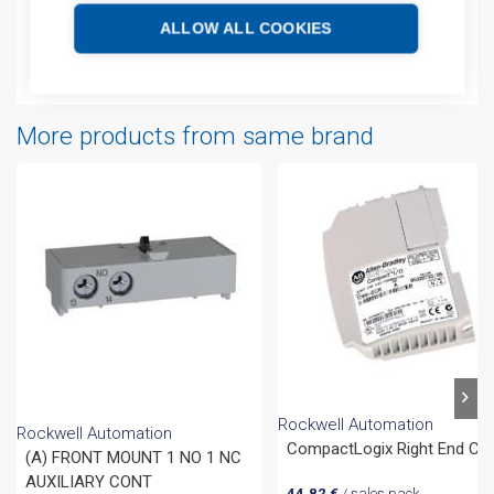
Technical details
ALLOW ALL COOKIES
Attachments
More products from same brand
Rockwell Automation
Rockwell Automation
CompactLogix Right End Ca
(A) FRONT MOUNT 1 NO 1 NC
AUXILIARY CONT
44,82
€
/ sales pack