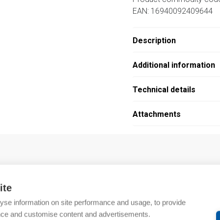
EAN: 16940092409644
Description
Additional information
Technical details
Attachments
…
ite
yse information on site performance and usage, to provide
nce and customise content and advertisements.