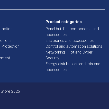
Product categories
rmation
Panel building components and
accessories
ditions
Enclosures and accessories
d Protection
Control and automation solutions
Networking – Iot and Cyber
tement
Security
Energy distribution products and
accessories
 Store 2026