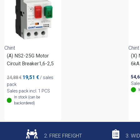
Chint
Chint
(A) NS2-25G Motor
(X)
Circuit Breaker1,6-2,5
6kA
Original
Current
19,51
€
54,
24,88
€
/ sales
price
price
Sale
pack
was:
is:
Sales pack incl. 1 PCS
24,88 €.
19,51 €.
In stock (can be
backordered)
2. FREE FREIGHT
3. WI