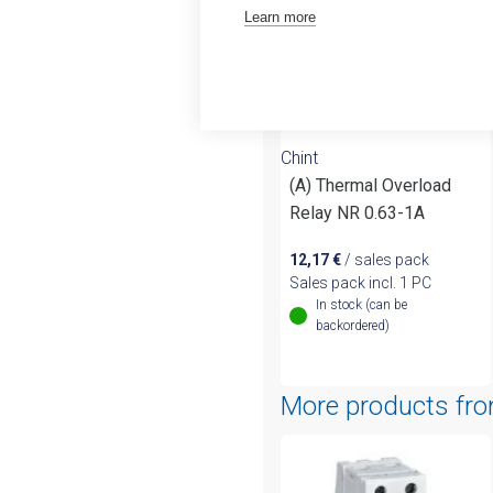
Learn more
Chint
(A) Thermal Overload
Relay NR 0.63-1A
12,17
€
/ sales pack
Sales pack incl. 1 PC
In stock (can be
backordered)
More products fr