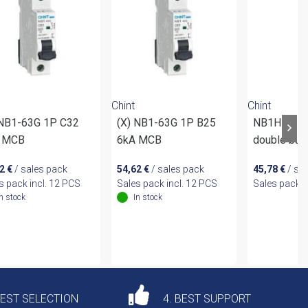
Chint
Chint
 NB1-63G 1P C32
(X) NB1-63G 1P B25
NB1H-63 1
 MCB
6kA MCB
double bus
62
€
/ sales pack
54,62
€
/ sales pack
45,78
€
/ sa
s pack incl. 12 PCS
Sales pack incl. 12 PCS
Sales pack i
In stock
In stock
DEST SELECTION
4. BEST SUPPORT