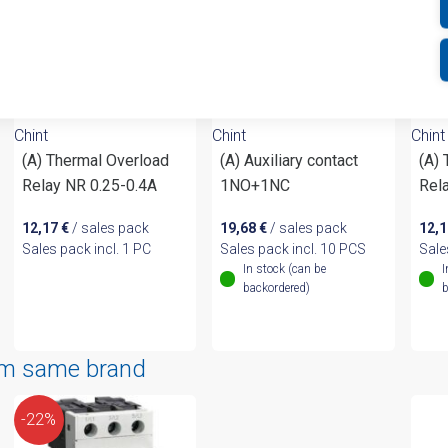
Chint
Chint
Chint
(A) Thermal Overload
(A) Auxiliary contact
(A)
Relay NR 0.25-0.4A
1NO+1NC
Rel
12,17
€
/ sales pack
19,68
€
/ sales pack
12,
Sales pack incl. 1 PC
Sales pack incl. 10 PCS
Sale
In stock (can be
I
backordered)
b
om same brand
-22%