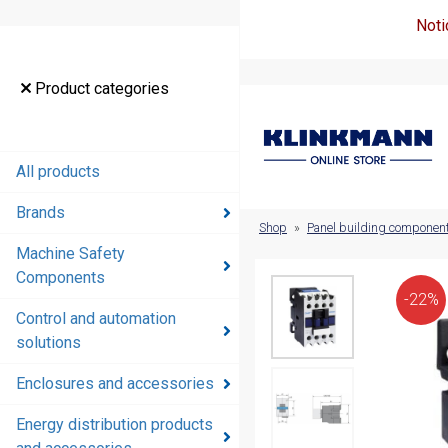
Noti
Product
Product categories
categories
All products
All products
Brands
Brands
Shop
»
Panel building componen
Machine Safety
Machine
Components
Safety
-22%
Components
Control and automation
solutions
Control and
automation
Enclosures and accessories
solutions
Energy distribution products
Enclosures