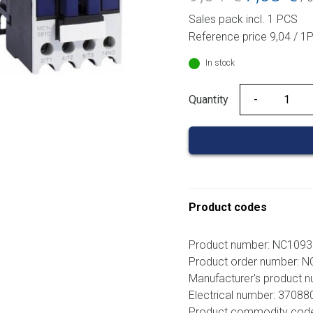
price
pri
Sales pack incl. 1 PCS
was:
is:
Reference price 9,04 / 1
9,04 €.
7,0
In stock
Quantity
Quantity
Product codes
Product number: NC109
Product order number: 
Manufacturer's product 
Electrical number: 37088
Product commodity cod