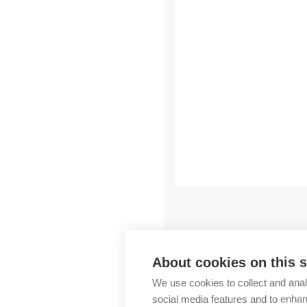
Outlet
You may also like
About cookies on this s
We use cookies to collect and anal
social media features and to enha