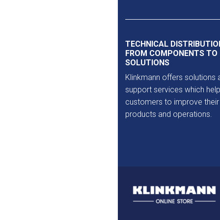
TECHNICAL DISTRIBUTIO
FROM COMPONENTS TO
SOLUTIONS
Klinkmann offers solutions 
support services which help
customers to improve their
products and operations.