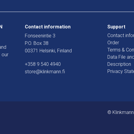
N
Contact information
Support
Contact info
Fonseenintie 3
Order
P.O. Box 38
and
Terms & Con
00371 Helsinki, Finland
 our
Data File an
+358 9 540 4940
Description
Privacy Sta
store@klinkmann.fi
© Klinkmann