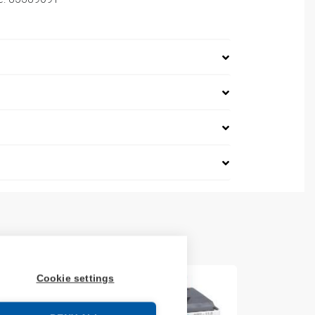
Cookie settings