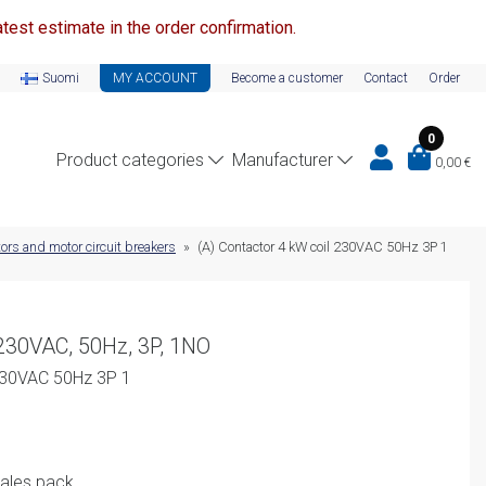
test estimate in the order confirmation.
Suomi
MY ACCOUNT
Become a customer
Contact
Order
0
Product categories
Manufacturer
0,00
€
ors and motor circuit breakers
»
(A) Contactor 4 kW coil 230VAC 50Hz 3P 1
 230VAC, 50Hz, 3P, 1NO
 230VAC 50Hz 3P 1
rent
sales pack