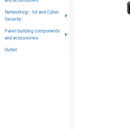
and accessories
and
accessories
Networking - Iot and Cyber
Security
Energy
distribution
Panel building components
products
and accessories
and
accessories
Outlet
Networking
- Iot and
Cyber
Security
Panel
building
components
and
accessories