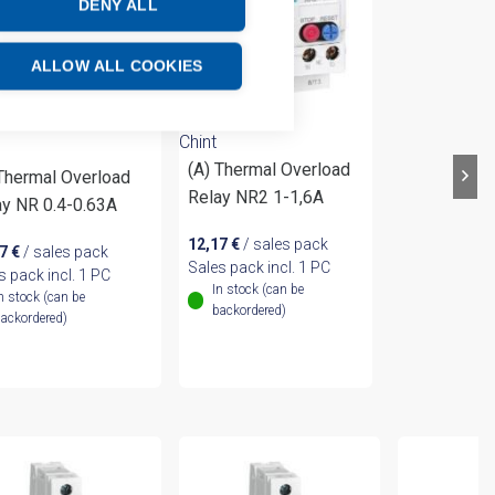
DENY ALL
ALLOW ALL COOKIES
Chint
(A) Thermal Overload
 Thermal Overload
Relay NR2 1-1,6A
ay NR 0.4-0.63A
12,17
€
/ sales pack
17
€
/ sales pack
Sales pack incl. 1 PC
s pack incl. 1 PC
In stock (can be
n stock (can be
backordered)
ackordered)