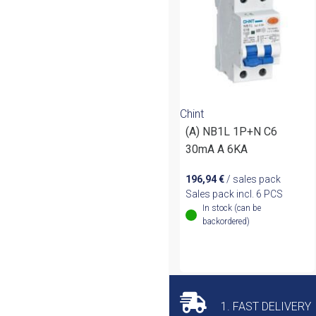
Chint
(A) NB1L 1P+N C6
30mA A 6KA
196,94
€
/ sales pack
Sales pack incl. 6 PCS
In stock (can be
backordered)
1. FAST DELIVERY