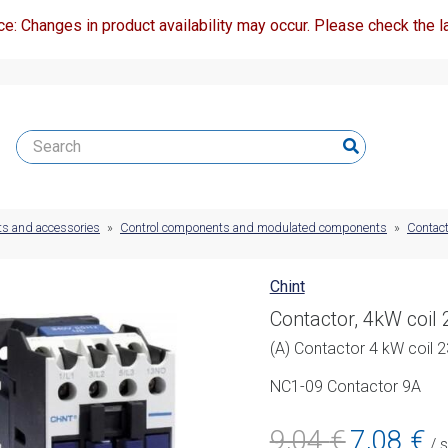
ce: Changes in product availability may occur. Please check the la
ts and accessories
»
Control components and modulated components
»
Contact
Chint
Contactor, 4kW coil
(A) Contactor 4 kW coil
NC1-09 Contactor 9A
Original
Cur
9,04
€
7,08
€
/ 