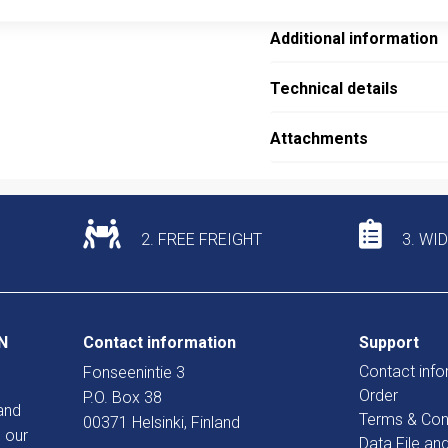
Additional information
Technical details
Attachments
2. FREE FREIGHT
3. WI
N
Contact information
Support
Contact info
Fonseenintie 3
Order
P.O. Box 38
and
Terms & Con
00371 Helsinki, Finland
 our
Data File an