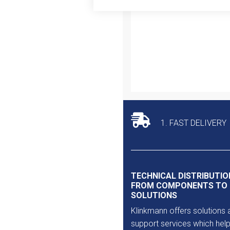
Outlet
1. FAST DELIVERY
TECHNICAL DISTRIBUTIO
FROM COMPONENTS TO
SOLUTIONS
Klinkmann offers solutions 
support services which help