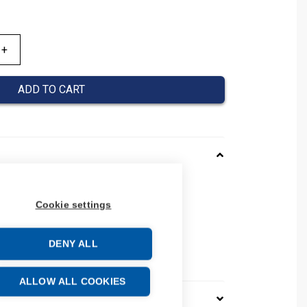
ADD TO CART
161013
Cookie settings
08390161013
number: 0839 0161 013
32
DENY ALL
e: 39259020
ALLOW ALL COOKIES