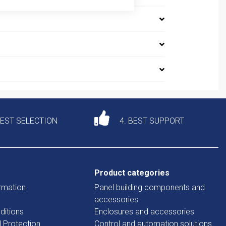
DEST SELECTION
4. BEST SUPPORT
Product categories
rmation
Panel building components and
accessories
ditions
Enclosures and accessories
d Protection
Control and automation solutions