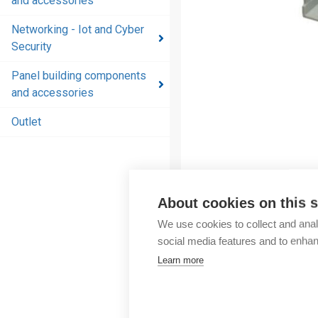
and accessories
and
accessories
Networking - Iot and Cyber
Security
Energy
distribution
Panel building components
products
and accessories
and
accessories
Outlet
Networking
- Iot and
Cyber
Security
About cookies on this s
We use cookies to collect and anal
Panel
social media features and to enha
building
Learn more
components
and
accessories