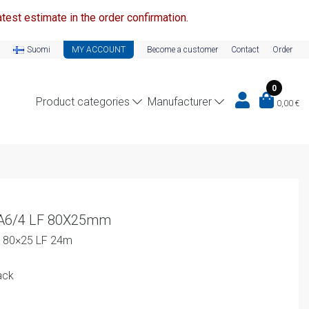
test estimate in the order confirmation.
Suomi
MY ACCOUNT
Become a customer
Contact
Order
0
Product categories
Manufacturer
0,00
€
-A6/4 LF 80X25mm
4 80×25 LF 24m
ack