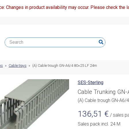
ce: Changes in product availability may occur. Please check the la
es
»
Cable trays
»
(A) Cable trough GN-A6/4 80×25 LF 24m
SES-Sterling
Cable Trunking GN
(A) Cable trough GN-A6/
136,51
€
/ sales p
Sales pack incl. 24 M