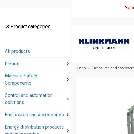
Noti
Product
Product categories
categories
All products
All products
Brands
Brands
Shop
»
Enclosures and accessori
Machine Safety
Machine
Components
Safety
Components
Control and automation
solutions
Control and
automation
Enclosures and accessories
solutions
Energy distribution products
Enclosures