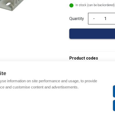
In stock (can be backordered)
Quantity
Quantity
Product codes
Product number: 08390
ite
Product order number: 
yse information on site performance and usage, to provide
Manufacturer's product 
nce and customise content and advertisements.
Electrical number: 14192
Product commodity cod
Description