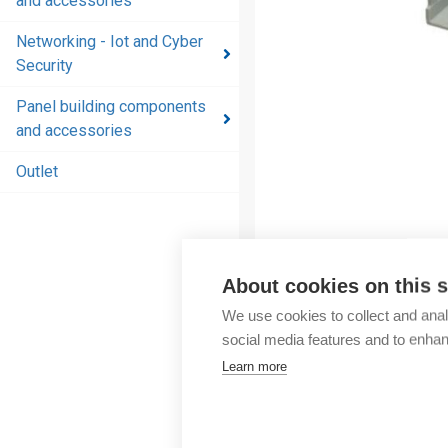
and accessories
and
accessories
Networking - Iot and Cyber
Security
Energy
distribution
Panel building components
products
and accessories
and
accessories
Outlet
Networking
- Iot and
Cyber
Security
About cookies on this s
We use cookies to collect and anal
Panel
social media features and to enha
building
Learn more
components
and
accessories