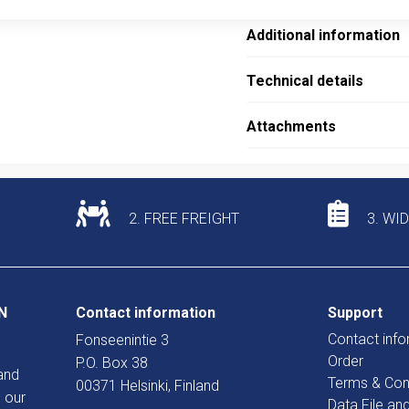
Additional information
Technical details
Attachments
2. FREE FREIGHT
3. WI
N
Contact information
Support
Contact info
Fonseenintie 3
Order
P.O. Box 38
and
Terms & Con
00371 Helsinki, Finland
 our
Data File an