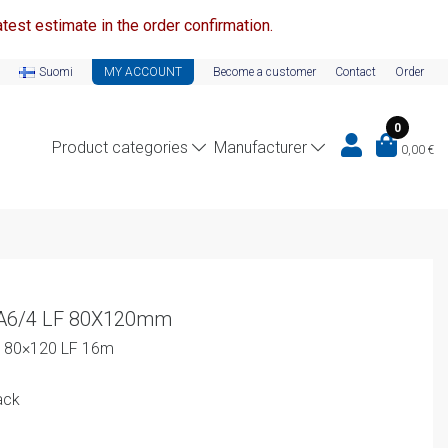
test estimate in the order confirmation.
Suomi
MY ACCOUNT
Become a customer
Contact
Order
0
Product categories
Manufacturer
0,00
€
-A6/4 LF 80X120mm
4 80×120 LF 16m
ack