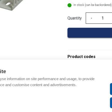
In stock (can be backordered)
Quantity
Quantity
Product codes
Product number: 08390
ite
Product order number: 
yse information on site performance and usage, to provide
Manufacturer's product 
nce and customise content and advertisements.
Electrical number: 14192
Product commodity cod
Description