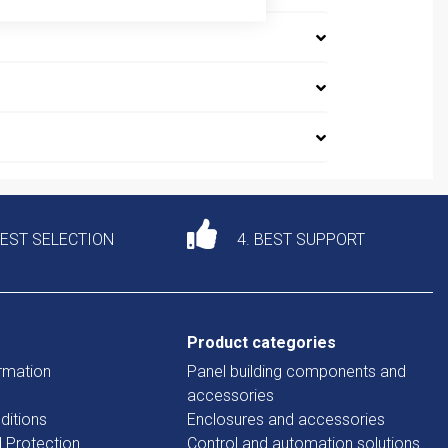
DEST SELECTION
4. BEST SUPPORT
Product categories
rmation
Panel building components and
accessories
ditions
Enclosures and accessories
d Protection
Control and automation solutions