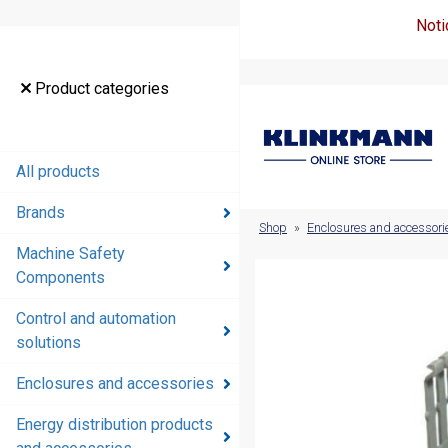
Noti
Product
Product categories
categories
All products
All products
Brands
Brands
Shop
»
Enclosures and accessori
Machine Safety
Machine
Components
Safety
Components
Control and automation
solutions
Control and
automation
Enclosures and accessories
solutions
Energy distribution products
Enclosures