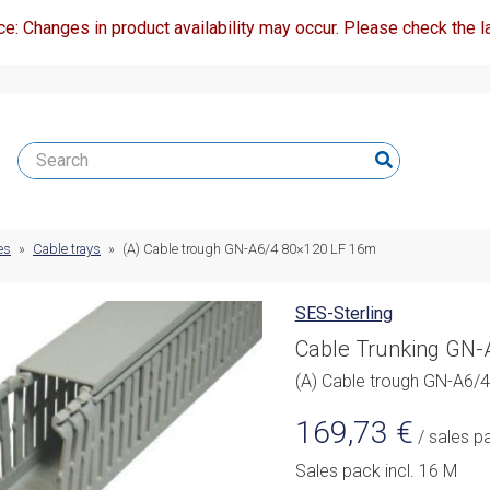
ce: Changes in product availability may occur. Please check the la
es
»
Cable trays
»
(A) Cable trough GN-A6/4 80×120 LF 16m
SES-Sterling
Cable Trunking GN
(A) Cable trough GN-A6/
169,73
€
/ sales p
Sales pack incl. 16 M