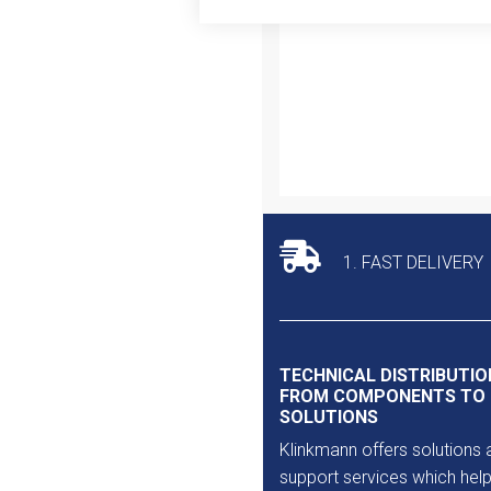
Outlet
1. FAST DELIVERY
TECHNICAL DISTRIBUTIO
FROM COMPONENTS TO
SOLUTIONS
Klinkmann offers solutions 
support services which help