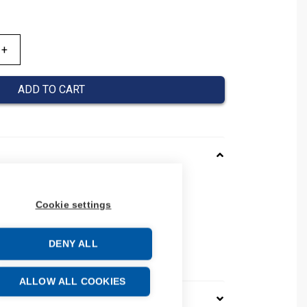
ADD TO CART
166013
Cookie settings
08390166013
number: 0839 0166 013
37
DENY ALL
e: 39259020
ALLOW ALL COOKIES