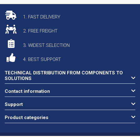
1. FAST DELIVERY
2. FREE FREIGHT
3. WIDEST SELECTION
4. BEST SUPPORT
TECHNICAL DISTRIBUTION FROM COMPONENTS TO
SOLUTIONS
Contact information
Support
Product categories