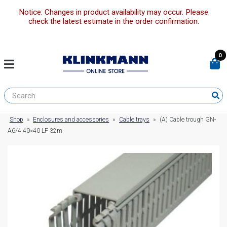
Notice: Changes in product availability may occur. Please
check the latest estimate in the order confirmation.
0
Shop
»
Enclosures and accessories
»
Cable trays
»
(A) Cable trough GN-
A6/4 40×40 LF 32m