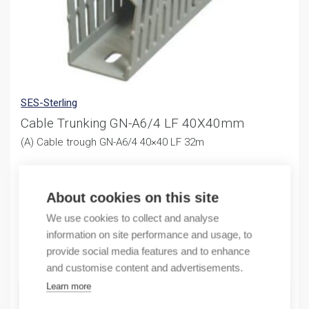
SES-Sterling
Cable Trunking GN-A6/4 LF 40X40mm
(A) Cable trough GN-A6/4 40×40 LF 32m
126,21
€
/ sales pack
Sales pack incl. 32 M
About cookies on this site
We use cookies to collect and analyse
In stock (can be backordered)
information on site performance and usage, to
provide social media features and to enhance
Quantity
Quantity
and customise content and advertisements.
Learn more
ADD TO CART