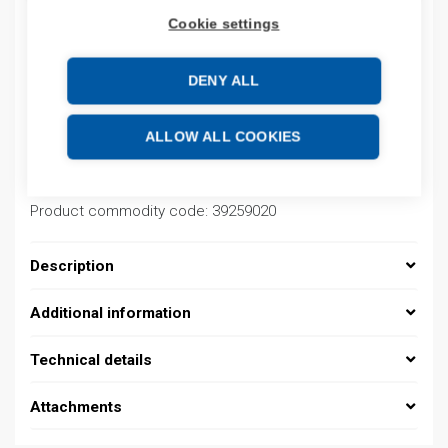
Cookie settings
Product codes
DENY ALL
Product number: 08390142013
ALLOW ALL COOKIES
Product order number: 08390142013
Manufacturer's product number: 0839 0142 013
Electrical number: 1419223
Product commodity code: 39259020
Description
Additional information
Technical details
Attachments