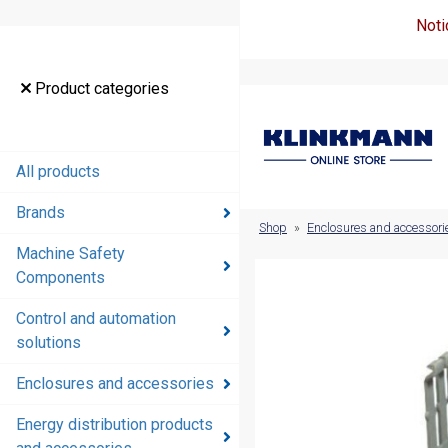
Noti
Product
Product categories
categories
All products
All products
Brands
Brands
Shop
»
Enclosures and accessori
Machine Safety
Machine
Components
Safety
Components
Control and automation
solutions
Control and
automation
Enclosures and accessories
solutions
Energy distribution products
Enclosures