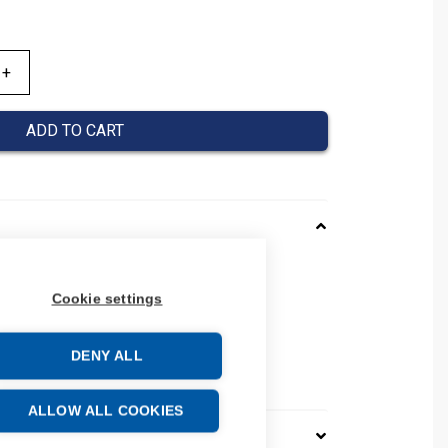
ADD TO CART
143013
Cookie settings
08390143013
number: 0839 0143 013
24
DENY ALL
e: 39259020
ALLOW ALL COOKIES