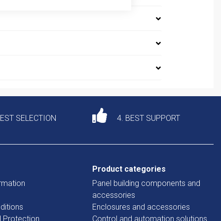
DEST SELECTION
4. BEST SUPPORT
Product categories
rmation
Panel building components and
accessories
ditions
Enclosures and accessories
d Protection
Control and automation solutions