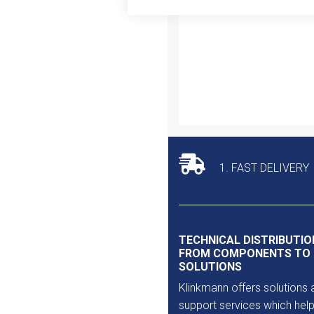
Outlet
1. FAST DELIVERY
TECHNICAL DISTRIBUTIO
FROM COMPONENTS TO
SOLUTIONS
Klinkmann offers solutions 
support services which help