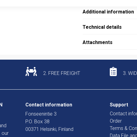
Additional information
Technical details
Attachments
2. FREE FREIGHT
3. WI
N
Contact information
Support
Contact info
Fonseenintie 3
Order
P.O. Box 38
and
Terms & Con
00371 Helsinki, Finland
 our
Data File an