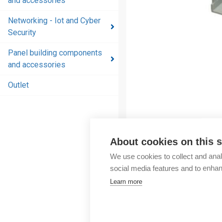
and accessories
and
accessories
Networking - Iot and Cyber
Security
Energy
distribution
Panel building components
products
and accessories
and
accessories
Outlet
Networking
- Iot and
Cyber
Security
About cookies on this s
We use cookies to collect and anal
Panel
social media features and to enha
building
Learn more
components
and
accessories