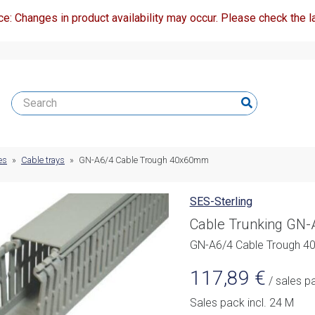
ce: Changes in product availability may occur. Please check the la
es
»
Cable trays
»
GN-A6/4 Cable Trough 40x60mm
SES-Sterling
Cable Trunking GN
GN-A6/4 Cable Trough 
117,89
€
/ sales p
Sales pack incl. 24 M