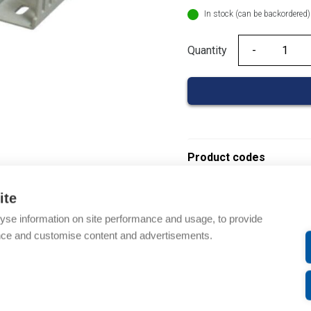
In stock (can be backordered)
Quantity
Quantity
Product codes
Product number: 08390
ite
Product order number: 
yse information on site performance and usage, to provide
Manufacturer's product 
nce and customise content and advertisements.
Electrical number: 14192
Product commodity cod
Description