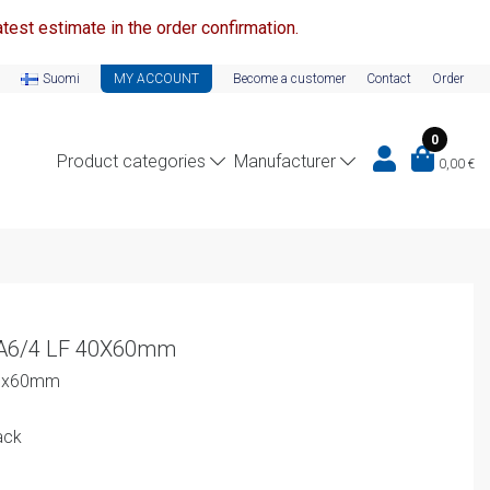
test estimate in the order confirmation.
Suomi
MY ACCOUNT
Become a customer
Contact
Order
0
Product categories
Manufacturer
0,00
€
-A6/4 LF 40X60mm
40x60mm
ack