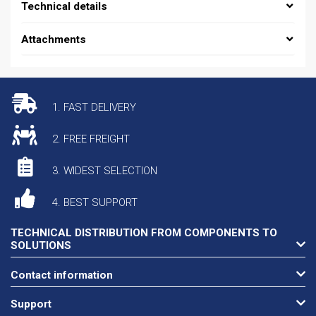
Technical details
Attachments
1. FAST DELIVERY
2. FREE FREIGHT
3. WIDEST SELECTION
4. BEST SUPPORT
TECHNICAL DISTRIBUTION FROM COMPONENTS TO
SOLUTIONS
Contact information
Support