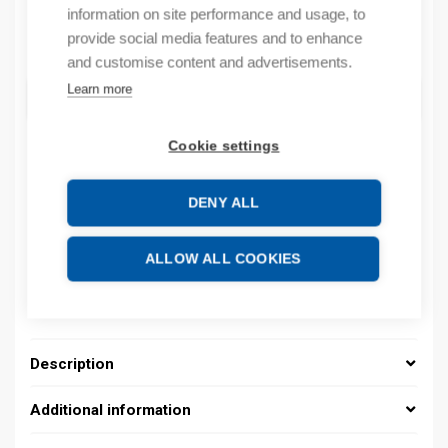
information on site performance and usage, to
Quantity
provide social media features and to enhance
Quantity
and customise content and advertisements.
Learn more
ADD TO CART
Cookie settings
Product codes
DENY ALL
Product number: 08480141013
ALLOW ALL COOKIES
Product order number: 08480141013
Manufacturer's product number: 0848 0141 013
Product commodity code: 39259020
Description
Additional information