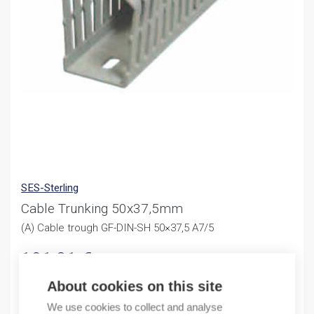
SES-Sterling
Cable Trunking 50x37,5mm
(A) Cable trough GF-DIN-SH 50×37,5 A7/5
191,81
€
/ sales pack
Sales pack incl. 24 M
About cookies on this site
In stock (can be backordered)
We use cookies to collect and analyse