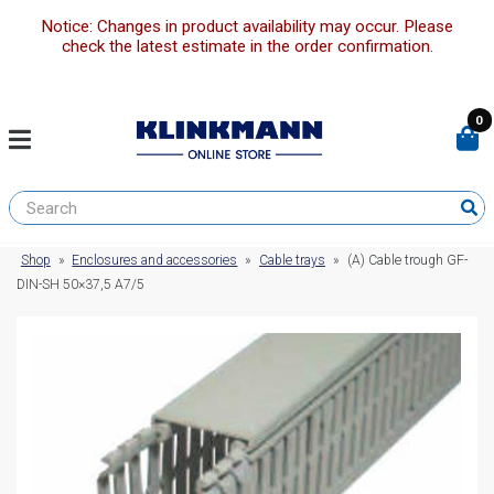
Notice: Changes in product availability may occur. Please
check the latest estimate in the order confirmation.
0
Shop
»
Enclosures and accessories
»
Cable trays
»
(A) Cable trough GF-
DIN-SH 50×37,5 A7/5