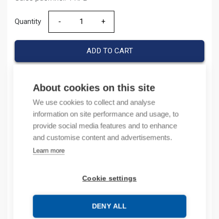
Quantity
Quantity
ADD TO CART
About cookies on this site
Product codes
We use cookies to collect and analyse
information on site performance and usage, to
Product number: 1769OB16P
provide social media features and to enhance
Product order number: 1769OB16P
and customise content and advertisements.
Manufacturer's product number: 1769-OB16P
Learn more
Product commodity code: 85371095
Cookie settings
Description
Additional information
DENY ALL