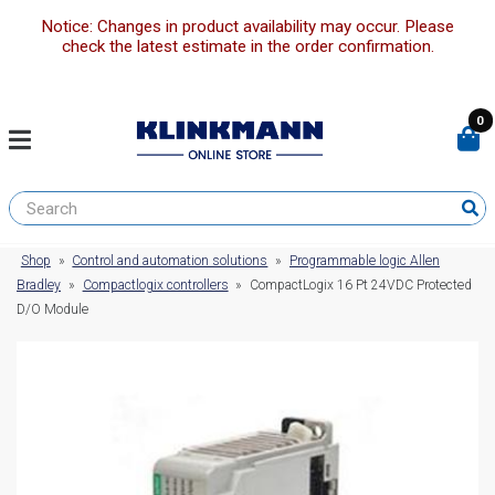
Notice: Changes in product availability may occur. Please
check the latest estimate in the order confirmation.
0
Shop
»
Control and automation solutions
»
Programmable logic Allen
Bradley
»
Compactlogix controllers
»
CompactLogix 16 Pt 24VDC Protected
D/O Module