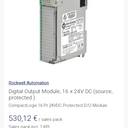
Rockwell Automation
Digital Output Module, 16 x 24V DC (source,
protected )
CompactLogix 16 Pt 24VDC Protected D/O Module
530,12
€
/ sales pack
Sales pack incl. 1 KPL