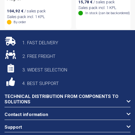
15,78
€
/ sales pack
Sales pack incl. 1 KPL
104,92
€
/ sales pack
In stock (can be backordered)
Sales pack incl. 1 KPL
By order
1. FAST DELIVERY
2. FREE FREIGHT
3. WIDEST SELECTION
4. BEST SUPPORT
TECHNICAL DISTRIBUTION FROM COMPONENTS TO
SOLUTIONS
Contact information
Support