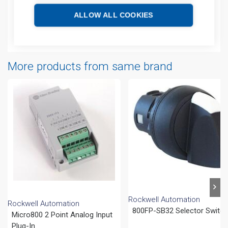
Technical details
ALLOW ALL COOKIES
Attachments
More products from same brand
Rockwell Automation
Rockwell Automation
800FP-SB32 Selector Switc
Micro800 2 Point Analog Input
Plug-In