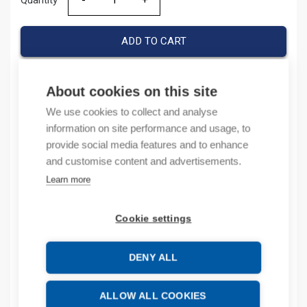
Quantity
Quantity
ADD TO CART
About cookies on this site
Product codes
We use cookies to collect and analyse
information on site performance and usage, to
Product number: 194EE32TN
provide social media features and to enhance
Product order number: 194EE32TN
and customise content and advertisements.
Manufacturer's product number: 194E-E32-TN
Learn more
Product commodity code: 85389099
Cookie settings
Description
Additional information
DENY ALL
Attachments
ALLOW ALL COOKIES