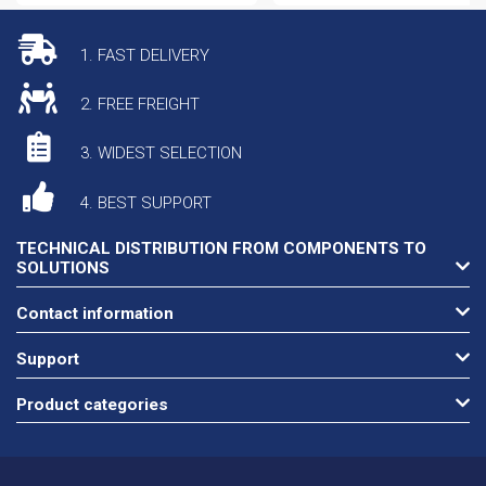
1. FAST DELIVERY
2. FREE FREIGHT
3. WIDEST SELECTION
4. BEST SUPPORT
TECHNICAL DISTRIBUTION FROM COMPONENTS TO
SOLUTIONS
Contact information
Support
Product categories