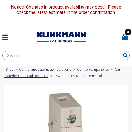
Notice: Changes in product availability may occur. Please
check the latest estimate in the order confirmation.
0
Shop
»
Control and automation solutions
»
Control components
»
Cam
switches and load switches
»
194E-E32-TN Neutral Terminal