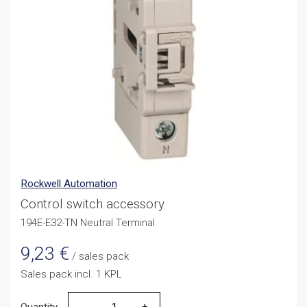
Rockwell Automation
Control switch accessory
194E-E32-TN Neutral Terminal
9,23
€
/ sales pack
Sales pack incl. 1 KPL