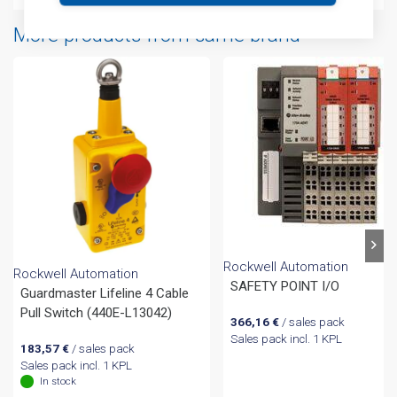
More products from same brand
Rockwell Automation
Rockwell Automation
SAFETY POINT I/O
Guardmaster Lifeline 4 Cable
Pull Switch (440E-L13042)
366,16
€
/ sales pack
Sales pack incl. 1 KPL
183,57
€
/ sales pack
Sales pack incl. 1 KPL
In stock