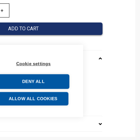
ADD TO CART
Cookie settings
D
DENY ALL
number: 105342
00
e: 85389099
ALLOW ALL COOKIES