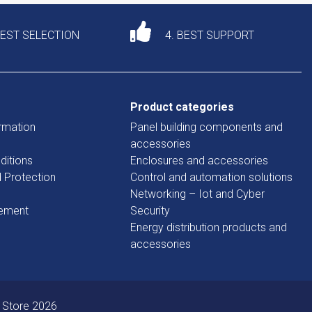
DEST SELECTION
4. BEST SUPPORT
Product categories
rmation
Panel building components and
accessories
ditions
Enclosures and accessories
d Protection
Control and automation solutions
Networking – Iot and Cyber
tement
Security
Energy distribution products and
accessories
 Store 2026