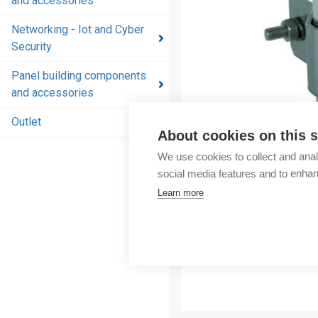
and accessories
and
accessories
Networking - Iot and Cyber
Security
Energy
distribution
Panel building components
products
and accessories
and
accessories
Outlet
About cookies on this s
Networking
We use cookies to collect and anal
- Iot and
social media features and to enha
Cyber
Learn more
Security
Panel
building
components
and
accessories