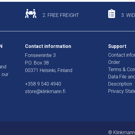
2. FREE FREIGHT
3. WI
N
Contact information
Support
Contact info
Fonseenintie 3
Order
P.O. Box 38
and
Terms & Con
00371 Helsinki, Finland
 our
Data File an
+358 9 540 4940
Description
Privacy Sta
store@klinkmann.fi
© Klinkmann