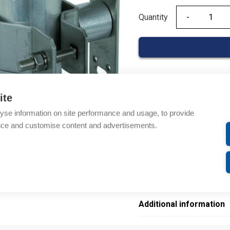
Quantity
Quantity
Product codes
ite
yse information on site performance and usage, to provide
Product number: 105342
nce and customise content and advertisements.
Manufacturer's product 
Electrical number: 58042
Product commodity cod
EAN: 4013364111141
Additional information