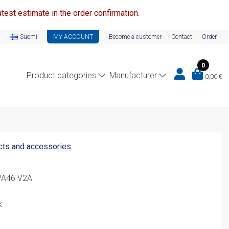
test estimate in the order confirmation.
Suomi
MY ACCOUNT
Become a customer
Contact
Order
0
Product categories
Manufacturer
0,00
€
ucts and accessories
WA46 V2A
k