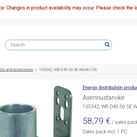
ce: Changes in product availability may occur. Please check the la
ucts and accessories
»
105342, WB D40.50 SE WA46 V2A
Energy distribution prod
Asennustarvike
105342, WB D40.50 SE 
58,79
€
/ sales pac
Sales pack incl. 1 PC