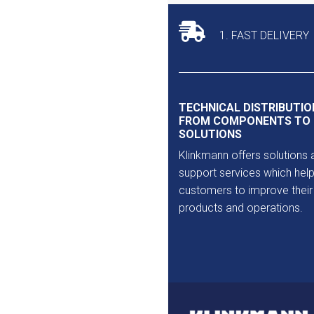
Outlet
1. FAST DELIVERY
TECHNICAL DISTRIBUTIO
FROM COMPONENTS TO
SOLUTIONS
Klinkmann offers solutions 
support services which help
customers to improve their
products and operations.