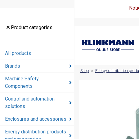
Noti
Product
Product categories
categories
All products
All products
Brands
Brands
Shop
»
Energy distribution prod
Machine Safety
Machine
Components
Safety
Components
Control and automation
solutions
Control and
automation
Enclosures and accessories
solutions
Energy distribution products
Enclosures