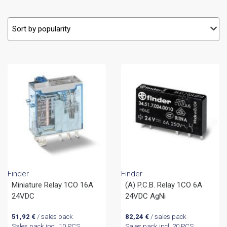
Finder
Finder
Miniature Relay 1CO 16A
(A) P.C.B. Relay 1CO 6A
24VDC
24VDC AgNi
51,92
€
/ sales pack
82,24
€
/ sales pack
Sales pack incl. 10 PCS
Sales pack incl. 20 PCS