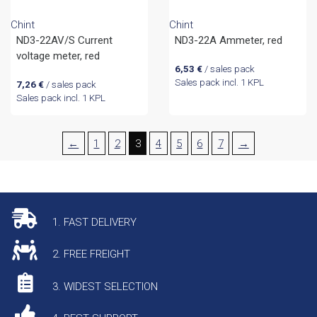
Chint
Chint
ND3-22AV/S Current
ND3-22A Ammeter, red
voltage meter, red
6,53
€
/ sales pack
Sales pack incl. 1 KPL
7,26
€
/ sales pack
Sales pack incl. 1 KPL
←
1
2
3
4
5
6
7
→
1. FAST DELIVERY
2. FREE FREIGHT
3. WIDEST SELECTION