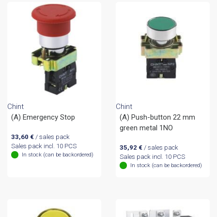
Chint
Chint
(A) Emergency Stop
(A) Push-button 22 mm
green metal 1NO
33,60
€
/ sales pack
Sales pack incl. 10 PCS
35,92
€
/ sales pack
In stock (can be backordered)
Sales pack incl. 10 PCS
In stock (can be backordered)