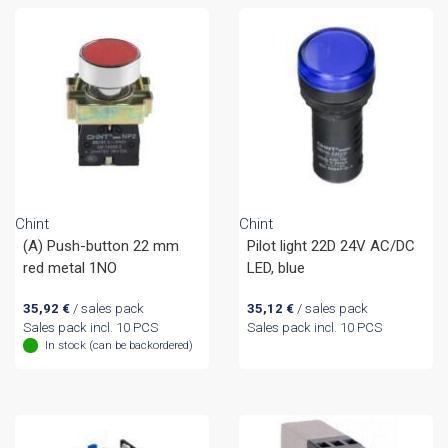
Chint
Chint
(A) Push-button 22 mm
Pilot light 22D 24V AC/DC
red metal 1NO
LED, blue
35,92
€
/ sales pack
35,12
€
/ sales pack
Sales pack incl. 10 PCS
Sales pack incl. 10 PCS
In stock (can be backordered)