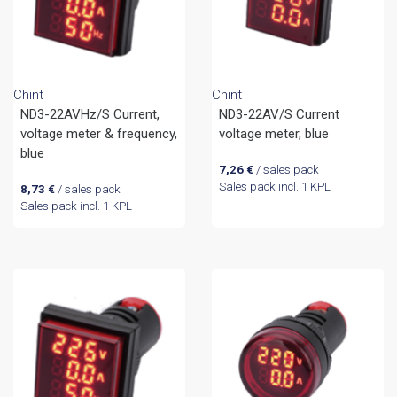
Chint
Chint
ND3-22AVHz/S Current,
ND3-22AV/S Current
voltage meter & frequency,
voltage meter, blue
blue
7,26
€
/ sales pack
Sales pack incl. 1 KPL
8,73
€
/ sales pack
Sales pack incl. 1 KPL