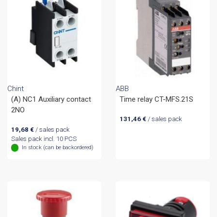
Chint
ABB
(A) NC1 Auxiliary contact
Time relay CT-MFS.21S
2NO
131,46
€
/ sales pack
19,68
€
/ sales pack
Sales pack incl. 10 PCS
In stock (can be backordered)