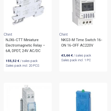
Chint
Chint
NJX6-CTT Miniature
NKG3-M Time Switch 16-
Electromagnetic Relay –
ON 16-OFF AC220V
6A, DPDT, 24V AC/DC
43,66
€
/ sales pack
Sales pack incl. 1 PC
155,52
€
/ sales pack
Sales pack incl. 20 PCS