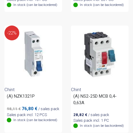
In stock (can be backordered)
In stock (can be backordered)
-22%
Chint
Chint
(A) NZK1321P
(A) NS2-25D MCB 0,4-
0,63A
Original
Current
76,80
€
98,11
€
/ sales pack
price
price
Sales pack incl. 12 PCS
28,82
€
/ sales pack
was:
is:
In stock (can be backordered)
Sales pack incl. 1 PC
98,11 €.
76,80 €.
In stock (can be backordered)