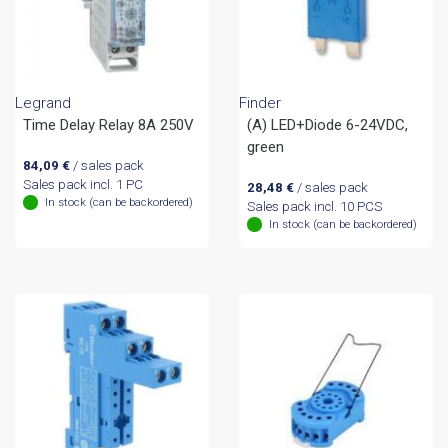
Legrand
Finder
Time Delay Relay 8A 250V
(A) LED+Diode 6-24VDC,
green
84,09
€
/ sales pack
Sales pack incl. 1 PC
28,48
€
/ sales pack
In stock (can be backordered)
Sales pack incl. 10 PCS
In stock (can be backordered)