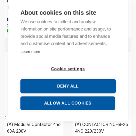
(A) Main switch 3P 0-1
(A) Main switch 1P 32A
125A DB
About cookies on this site
39,94
€
/ sales pack
Sales pack incl. 12 PCS
52,96
€
/ sales pack
We use cookies to collect and analyse
In stock (can be backordered)
Sales pack incl. 4 PCS
information on site performance and usage, to
In stock (can be backordered)
provide social media features and to enhance
and customise content and advertisements.
Learn more
Cookie settings
DENY ALL
ALLOW ALL COOKIES
Chint
Chint
(A) Modular Contactor 4no
(A) CONTACTOR NCH8-25
63A 230V
4NO 220/230V