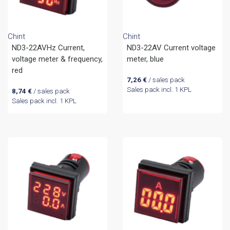
Chint
Chint
ND3-22AVHz Current,
ND3-22AV Current voltage
voltage meter & frequency,
meter, blue
red
7,26
€
/ sales pack
Sales pack incl. 1 KPL
8,74
€
/ sales pack
Sales pack incl. 1 KPL