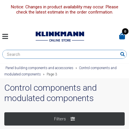
Notice: Changes in product availability may occur. Please
check the latest estimate in the order confirmation.
0
Panel building components and accessories
»
Control components and
modulated components
»
Page 3
Control components and
modulated components
Filters