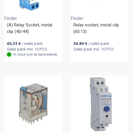
Finder
Finder
(A) Relay Socket, metal
Relay socket, metal clip
clip (40/44)
(60.13)
40,32
€
/ sales pack
34,80
€
/ sales pack
Sales pack incl. 10 PCS
Sales pack incl. 10 PCS
In stock (can be backordered)