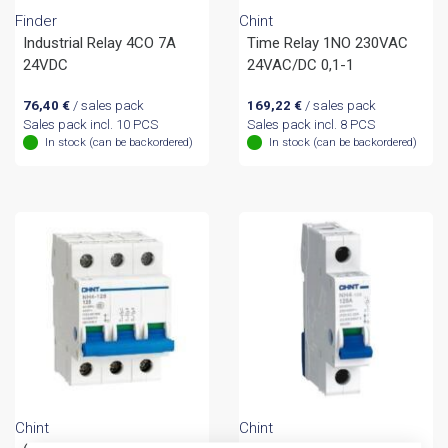
Finder
Chint
Industrial Relay 4CO 7A
Time Relay 1NO 230VAC
24VDC
24VAC/DC 0,1-1
76,40
€
/ sales pack
169,22
€
/ sales pack
Sales pack incl. 10 PCS
Sales pack incl. 8 PCS
In stock (can be backordered)
In stock (can be backordered)
Chint
Chint