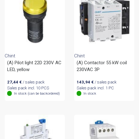
Chint
Chint
(A) Pilot light 22D 230V AC
(A) Contactor 55 kW coil
LED, yellow
230VAC 3P
27,44
€
/ sales pack
143,94
€
/ sales pack
Sales pack incl. 10 PCS
Sales pack incl. 1 PC
In stock (can be backordered)
In stock