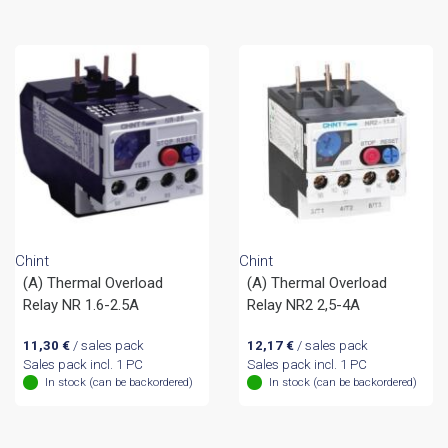
Chint
Chint
(A) Thermal Overload
(A) Thermal Overload
Relay NR 1.6-2.5A
Relay NR2 2,5-4A
11,30
€
/ sales pack
12,17
€
/ sales pack
Sales pack incl. 1 PC
Sales pack incl. 1 PC
In stock (can be backordered)
In stock (can be backordered)