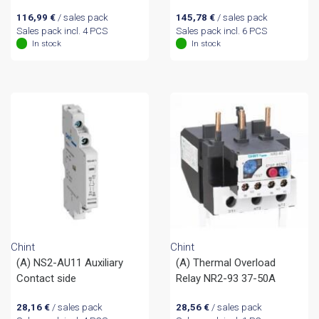
116,99
€
/ sales pack
145,78
€
/ sales pack
Sales pack incl. 4 PCS
Sales pack incl. 6 PCS
In stock
In stock
Chint
Chint
(A) NS2-AU11 Auxiliary
(A) Thermal Overload
Contact side
Relay NR2-93 37-50A
28,16
€
/ sales pack
28,56
€
/ sales pack