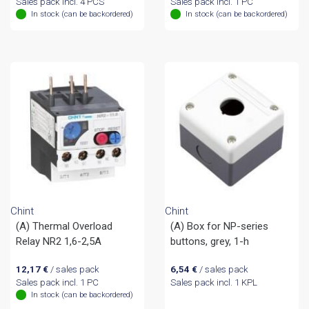
Sales pack incl. 4 PCS
Sales pack incl. 1 PC
In stock (can be backordered)
In stock (can be backordered)
Chint
Chint
(A) Thermal Overload
(A) Box for NP-series
Relay NR2 1,6-2,5A
buttons, grey, 1-h
12,17
€
/ sales pack
6,54
€
/ sales pack
Sales pack incl. 1 PC
Sales pack incl. 1 KPL
In stock (can be backordered)