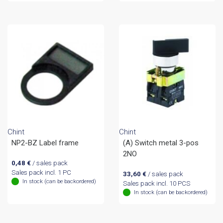
Chint
Chint
NP2-BZ Label frame
(A) Switch metal 3-pos
2NO
0,48
€
/ sales pack
Sales pack incl. 1 PC
33,60
€
/ sales pack
In stock (can be backordered)
Sales pack incl. 10 PCS
In stock (can be backordered)