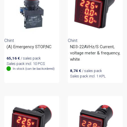
Chint
Chint
(A) Emergency STOP,NC
ND3-22AVHz/S Current,
voltage meter & frequency,
65,16
€
/ sales pack
white
Sales pack incl. 10 PCS
In stock (can be backordered)
8,74
€
/ sales pack
Sales pack incl. 1 KPL