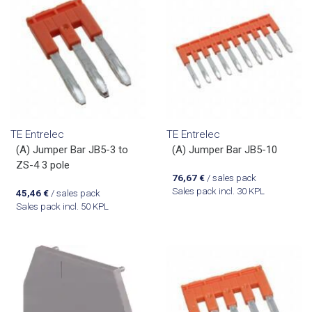
TE Entrelec
TE Entrelec
(A) Jumper Bar JB5-3 to
(A) Jumper Bar JB5-10
ZS-4 3 pole
76,67
€
/ sales pack
Sales pack incl. 30 KPL
45,46
€
/ sales pack
Sales pack incl. 50 KPL