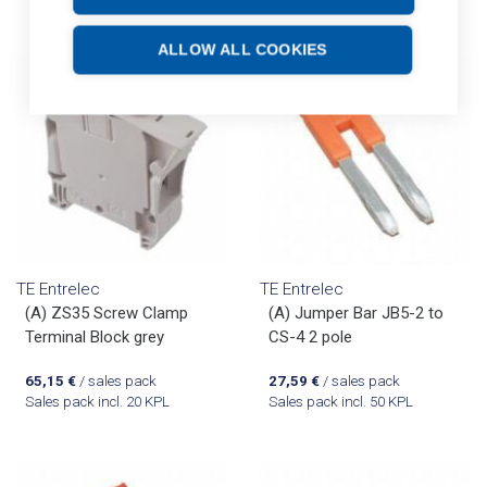
ALLOW ALL COOKIES
TE Entrelec
TE Entrelec
(A) ZS35 Screw Clamp
(A) Jumper Bar JB5-2 to
Terminal Block grey
CS-4 2 pole
65,15
€
/ sales pack
27,59
€
/ sales pack
Sales pack incl. 20 KPL
Sales pack incl. 50 KPL