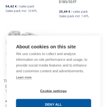
D185/55.FF
54,62
€
/ sales pack
Sales pack incl. 10 KPL
25,69
€
/ sales pack
Sales pack incl. 1 KPL
About cookies on this site
We use cookies to collect and analyse
information on site performance and usage, to
provide social media features and to enhance
and customise content and advertisements.
Learn more
TE Entrelec
TE Entrelec
(A) ZS6 Screw Clamp
(A) ZS6-PE Earth
Cookie settings
Terminal Block
connector
48,91
€
/ sales pack
39,80
€
/ sales pack
DENY ALL
Sales pack incl. 50 KPL
Sales pack incl. 20 KPL