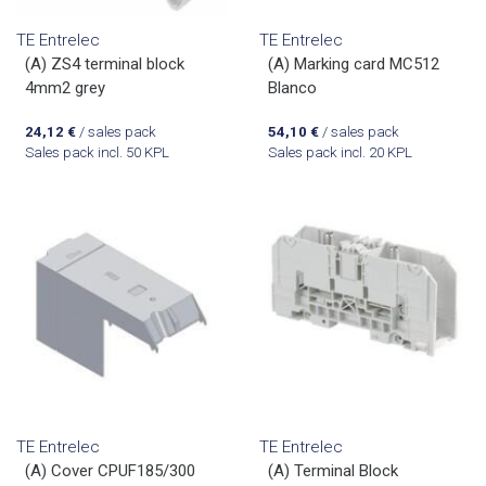
TE Entrelec
TE Entrelec
(A) ZS4 terminal block
(A) Marking card MC512
4mm2 grey
Blanco
24,12
€
/ sales pack
54,10
€
/ sales pack
Sales pack incl. 50 KPL
Sales pack incl. 20 KPL
TE Entrelec
TE Entrelec
(A) Cover CPUF185/300
(A) Terminal Block