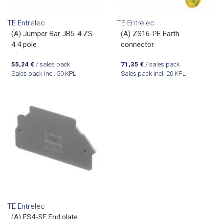
TE Entrelec
TE Entrelec
(A) Jumper Bar JB5-4 ZS-
(A) ZS16-PE Earth
4 4 pole
connector
55,24
€
/ sales pack
71,35
€
/ sales pack
Sales pack incl. 50 KPL
Sales pack incl. 20 KPL
TE Entrelec
(A) ES4-SF End plate