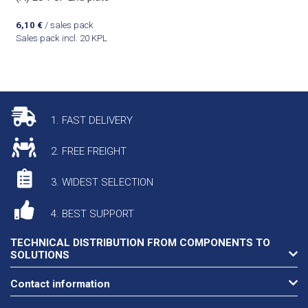
6,10
€
/ sales pack
Sales pack incl. 20 KPL
1. FAST DELIVERY
2. FREE FREIGHT
3. WIDEST SELECTION
4. BEST SUPPORT
TECHNICAL DISTRIBUTION FROM COMPONENTS TO
SOLUTIONS
Contact information