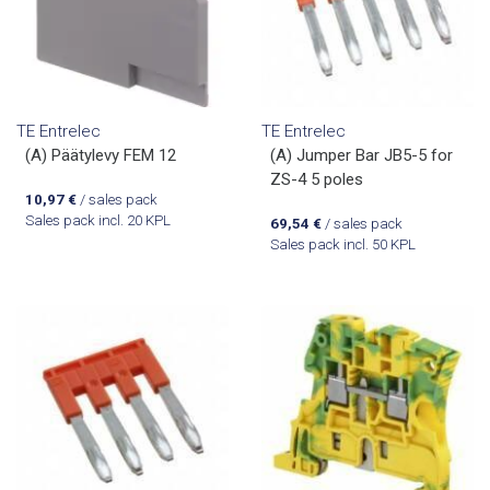
TE Entrelec
TE Entrelec
(A) Päätylevy FEM 12
(A) Jumper Bar JB5-5 for
ZS-4 5 poles
10,97
€
/ sales pack
Sales pack incl. 20 KPL
69,54
€
/ sales pack
Sales pack incl. 50 KPL