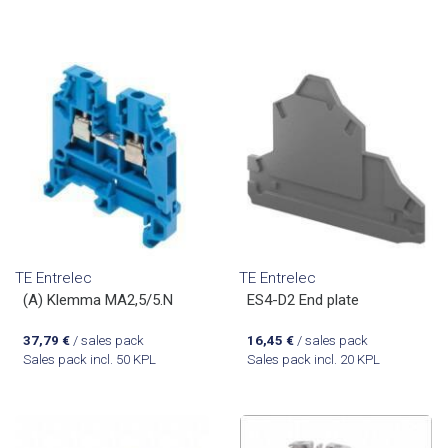
TE Entrelec
TE Entrelec
(A) Klemma MA2,5/5.N
ES4-D2 End plate
37,79
€
/ sales pack
16,45
€
/ sales pack
Sales pack incl. 50 KPL
Sales pack incl. 20 KPL