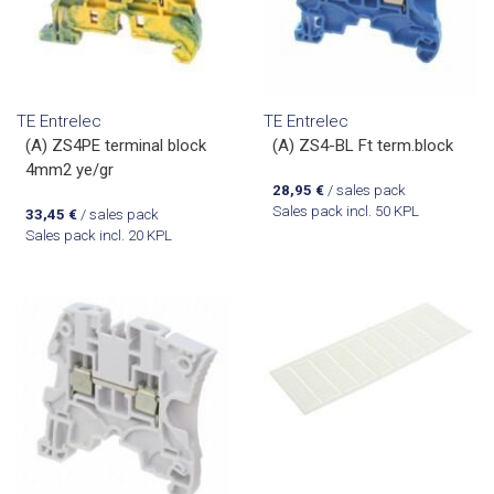
TE Entrelec
TE Entrelec
(A) ZS4PE terminal block
(A) ZS4-BL Ft term.block
4mm2 ye/gr
28,95
€
/ sales pack
Sales pack incl. 50 KPL
33,45
€
/ sales pack
Sales pack incl. 20 KPL