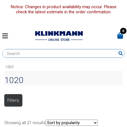
Notice: Changes in product availability may occur. Please
check the latest estimate in the order confirmation.
0
1020
1020
Filters
Showing all 21 results