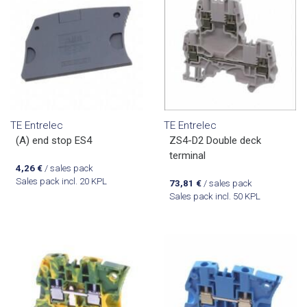
TE Entrelec
TE Entrelec
(A) end stop ES4
ZS4-D2 Double deck
terminal
4,26
€
/ sales pack
Sales pack incl. 20 KPL
73,81
€
/ sales pack
Sales pack incl. 50 KPL